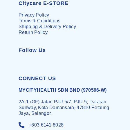
Citycare E-STORE
Privacy Policy
Terms & Conditions
Shipping & Delivery Policy
Return Policy
Follow Us
CONNECT US
MYCITYHEALTH SDN BND (970596-W)
2A-1 (GF) Jalan PJU 5/7, PJU 5, Dataran
Sunway, Kota Damansara, 47810 Petaling
Jaya, Selangor.
+603 6141 8028