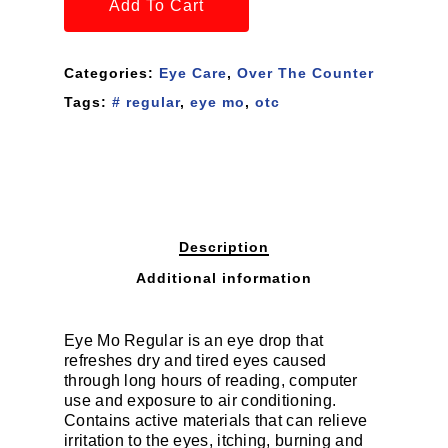
Add To Cart
Categories:
Eye Care
,
Over The Counter
Tags:
# regular
,
eye mo
,
otc
Description
Additional information
Eye Mo Regular is an eye drop that
refreshes dry and tired eyes caused
through long hours of reading, computer
use and exposure to air conditioning.
Contains active materials that can relieve
irritation to the eyes, itching, burning and