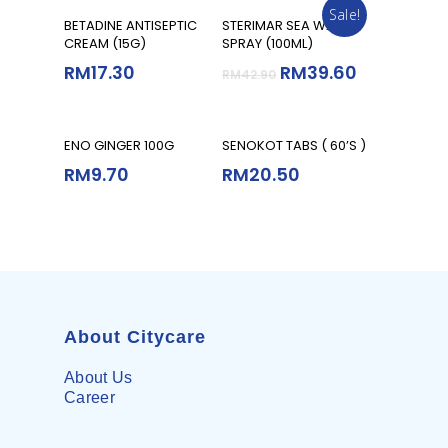
Sale!
Add To Cart
Add To Cart
BETADINE ANTISEPTIC
STERIMAR SEA WATER
CREAM (15G)
SPRAY (100ML)
RM
17.30
RM
39.60
RM
42.90
Read More
Add To Cart
ENO GINGER 100G
SENOKOT TABS ( 60’S )
RM
9.70
RM
20.50
About Citycare
About Us
Career