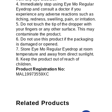
4. Immediately stop using Eye Mo Regular
Eyedrop and consult a doctor if you
experience any adverse reactions such as
itching, redness, swelling, pain, or irritation.
5. Do not touch the tip of the dropper with
your fingers or any other surface. This may
contaminate the product.
6. Do not use this product if the packaging
is damaged or opened.
7. Store Eye Mo Regular Eyedrop at room
temperature and away from direct sunlight.
8. Keep the product out of reach of
children.
Product Registration No:
MAL19973559XC
Related Products