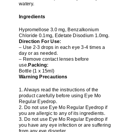
watery.
Ingredients
Hypromellose 3.0 mg, Benzalkonium
Chloride 0.1mg, Edetate Disodium 1.0mg.
Direction For Use:
– Use 2-3 drops in each eye 3-4 times a
day or as needed.
– Remove contact lenses before
use.
Packing:
Bottle (1 x 15ml)
Warning Precautions
1. Always read the instructions of the
product carefully before using Eye Mo
Regular Eyedrop.
2. Do not use Eye Mo Regular Eyedrop if
you are allergic to any of its ingredients.
3. Do not use Eye Mo Regular Eyedrop if
you have any eye infection or are suffering
from any eye disorder.