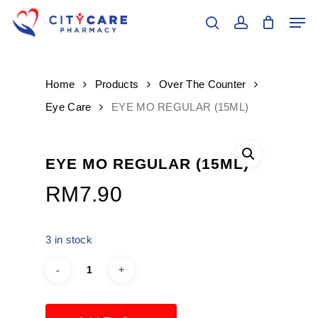
Skip
Men
to
search
account
main
Close
content
Menu
Home
Products
Over The Counter
Eye Care
EYE MO REGULAR (15ML)
EYE MO REGULAR (15ML)
RM
7.90
3 in stock