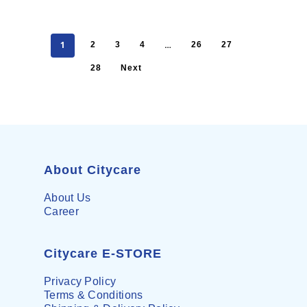
1
…
2
3
4
26
27
28
Next
About Citycare
About Us
Career
Citycare E-STORE
Privacy Policy
Terms & Conditions