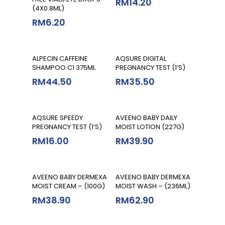
RM
14.20
(4X0.8ML)
RM
6.20
Add To Cart
Add To Cart
ALPECIN CAFFEINE
AQSURE DIGITAL
SHAMPOO C1 375ML
PREGNANCY TEST (1’S)
RM
44.50
RM
35.50
Add To Cart
Add To Cart
AQSURE SPEEDY
AVEENO BABY DAILY
PREGNANCY TEST (1’S)
MOIST LOTION (227G)
RM
16.00
RM
39.90
Add To Cart
Add To Cart
AVEENO BABY DERMEXA
AVEENO BABY DERMEXA
MOIST CREAM – (100G)
MOIST WASH – (236ML)
RM
38.90
RM
62.90