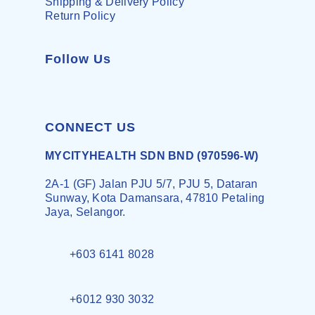
Shipping & Delivery Policy
Return Policy
Follow Us
CONNECT US
MYCITYHEALTH SDN BND (970596-W)
2A-1 (GF) Jalan PJU 5/7, PJU 5, Dataran
Sunway, Kota Damansara, 47810 Petaling
Jaya, Selangor.
+603 6141 8028
+6012 930 3032