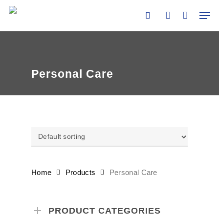
Skip
Men
to
search
account
main
content
Personal Care
Home
Products
Personal Care
PRODUCT CATEGORIES