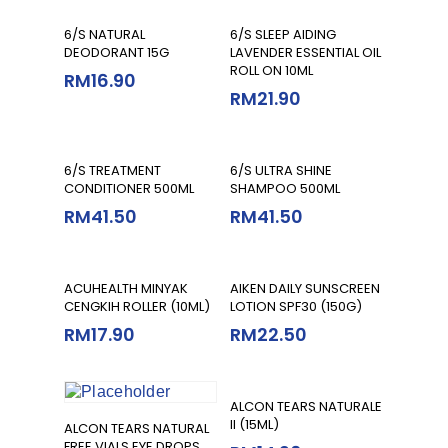
Select Options
Add To Cart
6/S NATURAL
6/S SLEEP AIDING
DEODORANT 15G
LAVENDER ESSENTIAL OIL
ROLL ON 10ML
RM
16.90
RM
21.90
Select Options
Select Options
6/S TREATMENT
6/S ULTRA SHINE
CONDITIONER 500ML
SHAMPOO 500ML
RM
41.50
RM
41.50
Add To Cart
Read More
ACUHEALTH MINYAK
AIKEN DAILY SUNSCREEN
CENGKIH ROLLER (10ML)
LOTION SPF30 (150G)
RM
17.90
RM
22.50
Add To Cart
ALCON TEARS NATURALE
II (15ML)
Add To Cart
ALCON TEARS NATURAL
FREE VIALS EYE DROPS