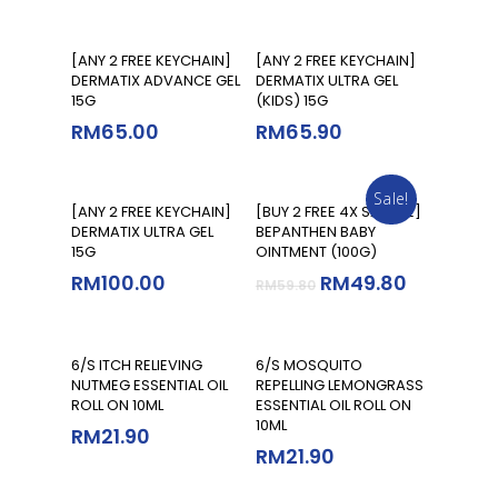
Add To Cart
Add To Cart
[ANY 2 FREE KEYCHAIN]
[ANY 2 FREE KEYCHAIN]
DERMATIX ADVANCE GEL
DERMATIX ULTRA GEL
15G
(KIDS) 15G
RM
65.00
RM
65.90
Sale!
Add To Cart
Add To Cart
[ANY 2 FREE KEYCHAIN]
[BUY 2 FREE 4X SAMPLE]
DERMATIX ULTRA GEL
BEPANTHEN BABY
15G
OINTMENT (100G)
RM
100.00
RM
49.80
RM
59.80
Add To Cart
Add To Cart
6/S ITCH RELIEVING
6/S MOSQUITO
NUTMEG ESSENTIAL OIL
REPELLING LEMONGRASS
ROLL ON 10ML
ESSENTIAL OIL ROLL ON
10ML
RM
21.90
RM
21.90