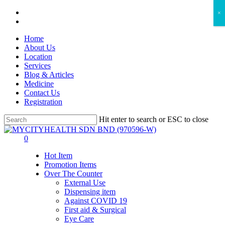
Skip
facebook
×
to
instagram
main
Home
content
About Us
Location
Services
Blog & Articles
Medicine
Contact Us
Registration
Hit enter to search or ESC to close
Close
Search
search
account
0
Menu
Hot Item
Promotion Items
Over The Counter
External Use
Dispensing item
Against COVID 19
First aid & Surgical
Eye Care