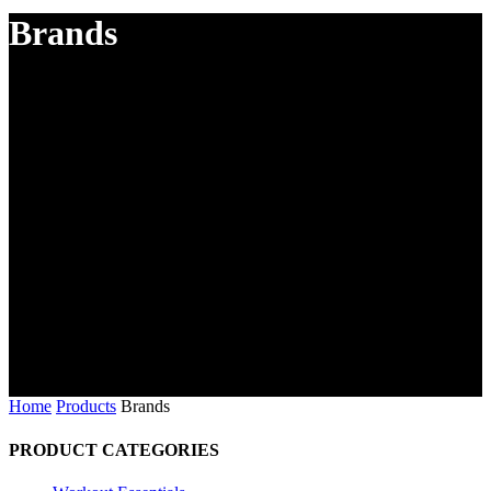
Brands
Home
Products
Brands
PRODUCT CATEGORIES