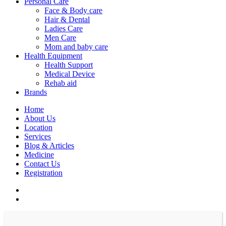
Personal Care
Face & Body care
Hair & Dental
Ladies Care
Men Care
Mom and baby care
Health Equipment
Health Support
Medical Device
Rehab aid
Brands
Home
About Us
Location
Services
Blog & Articles
Medicine
Contact Us
Registration
facebook
instagram