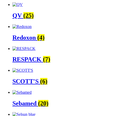
QV
(25)
Redoxon
(4)
RESPACK
(7)
SCOTT'S
(6)
Sebamed
(20)