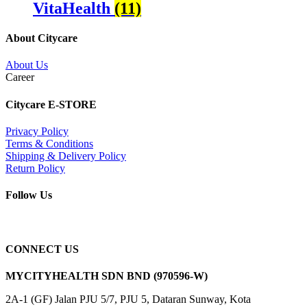
VitaHealth
(11)
About Citycare
About Us
Career
Citycare E-STORE
Privacy Policy
Terms & Conditions
Shipping & Delivery Policy
Return Policy
Follow Us
CONNECT US
MYCITYHEALTH SDN BND (970596-W)
2A-1 (GF) Jalan PJU 5/7, PJU 5, Dataran Sunway, Kota