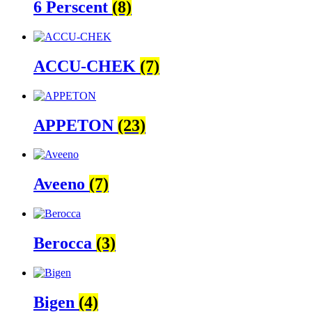
6 Perscent
(8)
ACCU-CHEK
(7)
APPETON
(23)
Aveeno
(7)
Berocca
(3)
Bigen
(4)