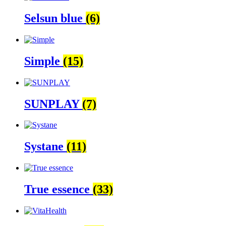
Selsun blue
(6)
Simple
(15)
SUNPLAY
(7)
Systane
(11)
True essence
(33)