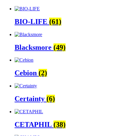
BIO-LIFE
(61)
Blacksmore
(49)
Cebion
(2)
Certainty
(6)
CETAPHIL
(38)