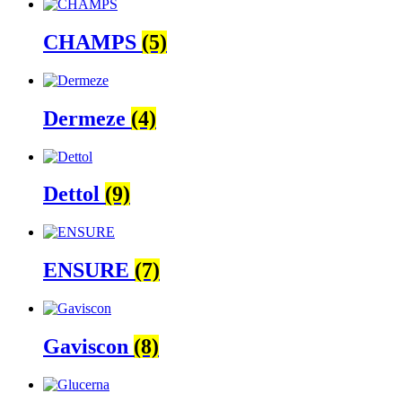
CHAMPS
(5)
Dermeze
(4)
Dettol
(9)
ENSURE
(7)
Gaviscon
(8)