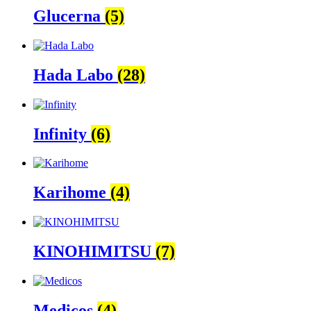
Glucerna
(5)
Hada Labo
(28)
Infinity
(6)
Karihome
(4)
KINOHIMITSU
(7)
Medicos
(4)