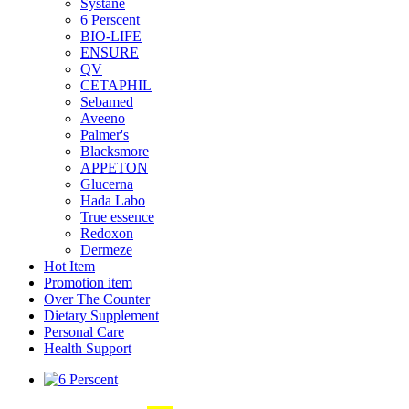
Systane
6 Perscent
BIO-LIFE
ENSURE
QV
CETAPHIL
Sebamed
Aveeno
Palmer's
Blacksmore
APPETON
Glucerna
Hada Labo
True essence
Redoxon
Dermeze
Hot Item
Promotion item
Over The Counter
Dietary Supplement
Personal Care
Health Support