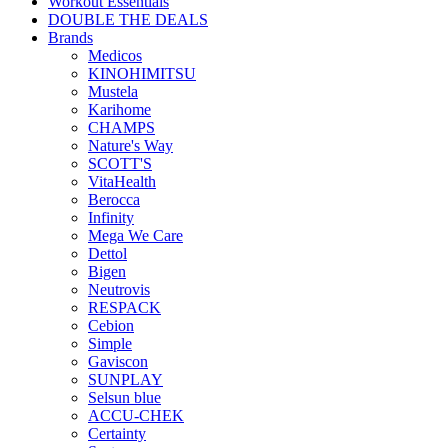
Workout Essentials
DOUBLE THE DEALS
Brands
Medicos
KINOHIMITSU
Mustela
Karihome
CHAMPS
Nature's Way
SCOTT'S
VitaHealth
Berocca
Infinity
Mega We Care
Dettol
Bigen
Neutrovis
RESPACK
Cebion
Simple
Gaviscon
SUNPLAY
Selsun blue
ACCU-CHEK
Certainty