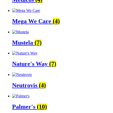
Mega We Care
(4)
Mustela
(7)
Nature's Way
(7)
Neutrovis
(4)
Palmer's
(10)