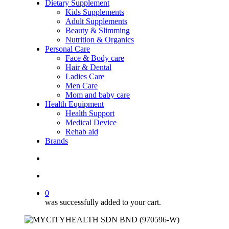
Dietary Supplement
Kids Supplements
Adult Supplements
Beauty & Slimming
Nutrition & Organics
Personal Care
Face & Body care
Hair & Dental
Ladies Care
Men Care
Mom and baby care
Health Equipment
Health Support
Medical Device
Rehab aid
Brands
search
account
0
was successfully added to your cart.