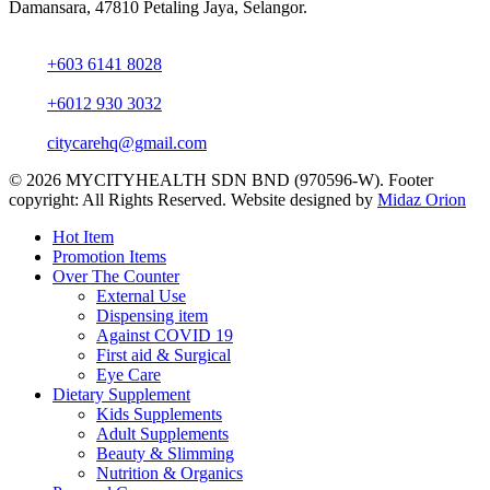
Damansara, 47810 Petaling Jaya, Selangor.
+603 6141 8028
+6012 930 3032
citycarehq@gmail.com
© 2026 MYCITYHEALTH SDN BND (970596-W). Footer
copyright: All Rights Reserved. Website designed by
Midaz Orion
Close
Hot Item
Menu
Promotion Items
Over The Counter
External Use
Dispensing item
Against COVID 19
First aid & Surgical
Eye Care
Dietary Supplement
Kids Supplements
Adult Supplements
Beauty & Slimming
Nutrition & Organics