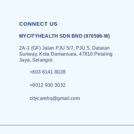
CONNECT US
MYCITYHEALTH SDN BND (970596-W)
2A-1 (GF) Jalan PJU 5/7, PJU 5, Dataran
Sunway, Kota Damansara, 47810 Petaling
Jaya, Selangor.
+603 6141 8028
+6012 930 3032
citycarehq@gmail.com