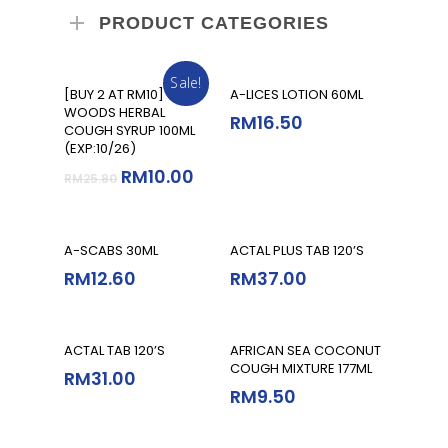
PRODUCT CATEGORIES
Sale!
Add To Cart
Add To Cart
[BUY 2 AT RM10]
A-LICES LOTION 60ML
WOODS HERBAL
RM
16.50
COUGH SYRUP 100ML
(EXP:10/26)
RM
10.00
RM
25.80
Add To Cart
Add To Cart
A-SCABS 30ML
ACTAL PLUS TAB 120’S
RM
12.60
RM
37.00
Add To Cart
Add To Cart
ACTAL TAB 120’S
AFRICAN SEA COCONUT
COUGH MIXTURE 177ML
RM
31.00
RM
9.50