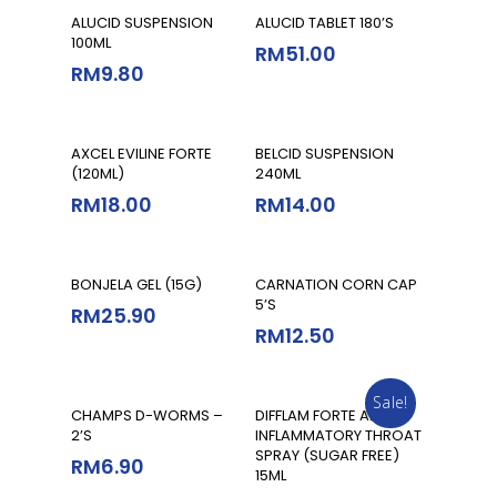
Add To Cart
Add To Cart
ALUCID SUSPENSION
ALUCID TABLET 180’S
100ML
RM
51.00
RM
9.80
Add To Cart
Add To Cart
AXCEL EVILINE FORTE
BELCID SUSPENSION
(120ML)
240ML
RM
18.00
RM
14.00
Add To Cart
Add To Cart
BONJELA GEL (15G)
CARNATION CORN CAP
5’S
RM
25.90
RM
12.50
Sale!
Add To Cart
Add To Cart
CHAMPS D-WORMS –
DIFFLAM FORTE ANTI-
2’S
INFLAMMATORY THROAT
SPRAY (SUGAR FREE)
RM
6.90
15ML