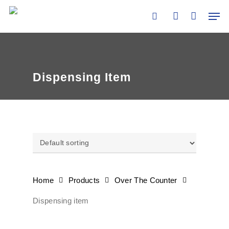
Skip
Men
to
search
account
main
content
Dispensing Item
Home
Products
Over The Counter
Dispensing item