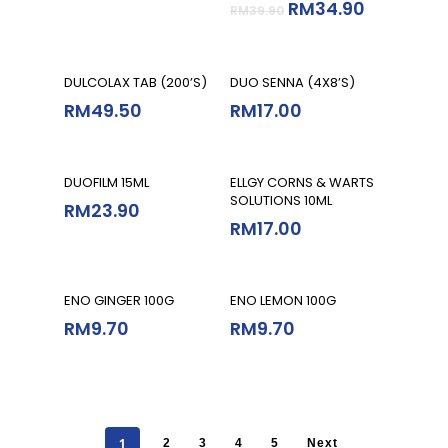
RM
34.90
RM
39.90
Read More
Add To Cart
DULCOLAX TAB (200’S)
DUO SENNA (4X8’S)
RM
49.50
RM
17.00
Add To Cart
Add To Cart
DUOFILM 15ML
ELLGY CORNS & WARTS
SOLUTIONS 10ML
RM
23.90
RM
17.00
Read More
Read More
ENO GINGER 100G
ENO LEMON 100G
RM
9.70
RM
9.70
1
2
3
4
5
Next