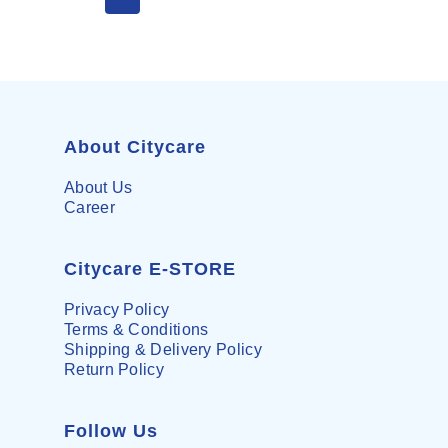
About Citycare
About Us
Career
Citycare E-STORE
Privacy Policy
Terms & Conditions
Shipping & Delivery Policy
Return Policy
Follow Us