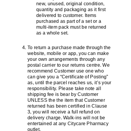
new, unused, original condition,
quantity and packaging as it first
delivered to customer. Items
purchased as part of a set or a
multi-item pack must be returned
as a whole set.
To return a purchase made through the
website, mobile or app, you can make
your own arrangements through any
postal carrier to our returns centre. We
recommend Customer use one who
can give you a “Certificate of Posting”
as, until the parcel reaches us, it’s your
responsibility. Please take note all
shipping fee is bear by Customer
UNLESS the the item that Customer
returned has been certified in Clause
3, you will receive a full refund on
delivery charge. Walk-ins will not be
entertained at any Citycare Pharmacy
outlet.