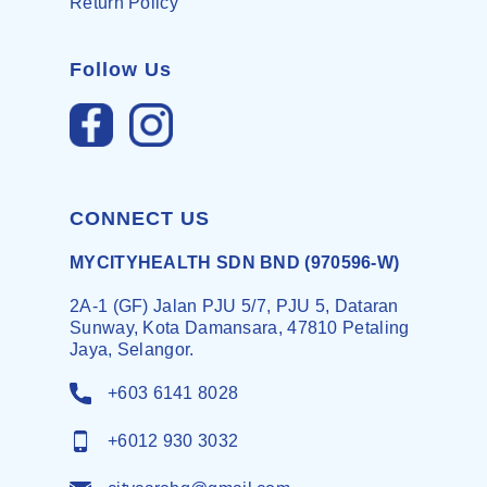
Return Policy
Follow Us
CONNECT US
MYCITYHEALTH SDN BND (970596-W)
2A-1 (GF) Jalan PJU 5/7, PJU 5, Dataran
Sunway, Kota Damansara, 47810 Petaling
Jaya, Selangor.
+603 6141 8028
+6012 930 3032