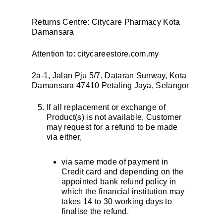
Returns Centre: Citycare Pharmacy Kota
Damansara
Attention to: citycareestore.com.my
2a-1, Jalan Pju 5/7, Dataran Sunway, Kota
Damansara 47410 Petaling Jaya, Selangor
If all replacement or exchange of
Product(s) is not available, Customer
may request for a refund to be made
via either,
via same mode of payment in
Credit card and depending on the
appointed bank refund policy in
which the financial institution may
takes 14 to 30 working days to
finalise the refund.