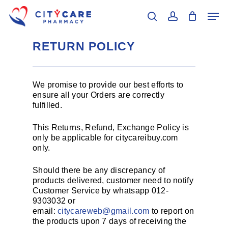
Skip
Men
to
search
account
main
Close
content
Menu
RETURN POLICY
We promise to provide our best efforts to
ensure all your Orders are correctly
fulfilled.
This Returns, Refund, Exchange Policy is
only be applicable for citycareibuy.com
only.
Should there be any discrepancy of
products delivered, customer need to notify
Customer Service by whatsapp 012-
9303032 or
email:
citycareweb@gmail.com
to report on
the products upon 7 days of receiving the