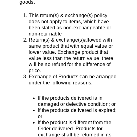
goods.
This return(s) & exchange(s) policy
does not apply to items, which have
been stated as non-exchangeable or
non-returnable
Return(s) & exchange(s)allowed with
same product that with equal value or
lower value. Exchange product that
value less than the return value, there
will be no refund for the difference of
price.
Exchange of Products can be arranged
under the following reasons:
If the products delivered is in
damaged or defective condition; or
If the products delivered is expired;
or
If the product is different from the
Order delivered. Products for
exchange shall be returned in its