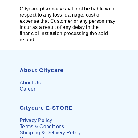
Citycare pharmacy shall not be liable with
respect to any loss, damage, cost or
expense that Customer or any person may
incur as a result of any delay in the
financial institution processing the said
refund.
About Citycare
About Us
Career
Citycare E-STORE
Privacy Policy
Terms & Conditions
Shipping & Delivery Policy