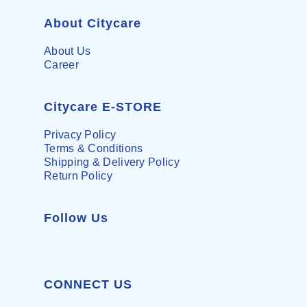
About Citycare
About Us
Career
Citycare E-STORE
Privacy Policy
Terms & Conditions
Shipping & Delivery Policy
Return Policy
Follow Us
CONNECT US