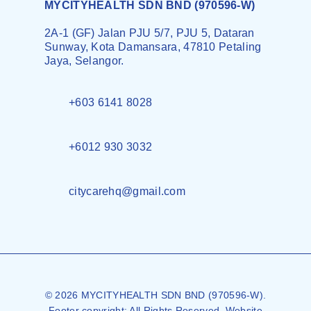
MYCITYHEALTH SDN BND (970596-W)
2A-1 (GF) Jalan PJU 5/7, PJU 5, Dataran
Sunway, Kota Damansara, 47810 Petaling
Jaya, Selangor.
+603 6141 8028
+6012 930 3032
citycarehq@gmail.com
© 2026 MYCITYHEALTH SDN BND (970596-W).
Footer copyright: All Rights Reserved. Website