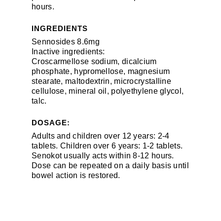
hours.
INGREDIENTS
Sennosides 8.6mg
Inactive ingredients:
Croscarmellose sodium, dicalcium
phosphate, hypromellose, magnesium
stearate, maltodextrin, microcrystalline
cellulose, mineral oil, polyethylene glycol,
talc.
DOSAGE:
Adults and children over 12 years: 2-4
tablets. Children over 6 years: 1-2 tablets.
Senokot usually acts within 8-12 hours.
Dose can be repeated on a daily basis until
bowel action is restored.