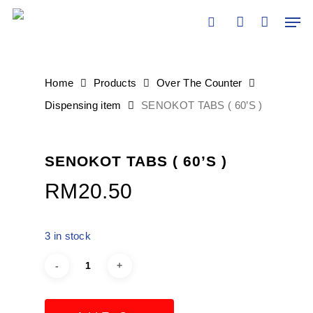
Skip
Men
to
search
account
main
content
Home
Products
Over The Counter
Dispensing item
SENOKOT TABS ( 60’S )
SENOKOT TABS ( 60’S )
RM
20.50
3 in stock