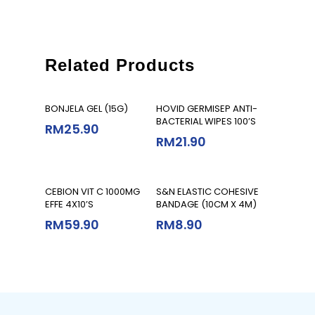
Related Products
Add To Cart
Add To Cart
BONJELA GEL (15G)
HOVID GERMISEP ANTI-
BACTERIAL WIPES 100’S
RM
25.90
RM
21.90
Add To Cart
Add To Cart
CEBION VIT C 1000MG
S&N ELASTIC COHESIVE
EFFE 4X10’S
BANDAGE (10CM X 4M)
RM
59.90
RM
8.90