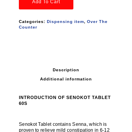
Add To Cart
Categories:
Dispensing item
,
Over The
Counter
Description
Additional information
INTRODUCTION OF SENOKOT TABLET
60S
Senokot Tablet contains Senna, which is
proven to relieve mild constipation in 6-12