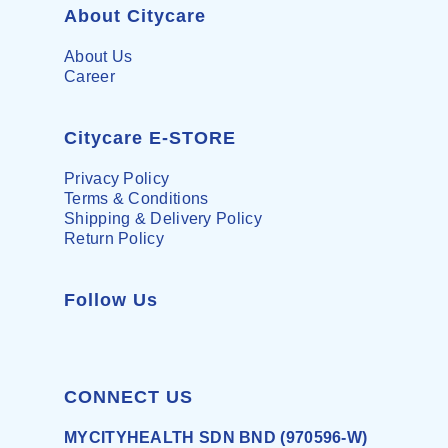
About Citycare
About Us
Career
Citycare E-STORE
Privacy Policy
Terms & Conditions
Shipping & Delivery Policy
Return Policy
Follow Us
CONNECT US
MYCITYHEALTH SDN BND (970596-W)