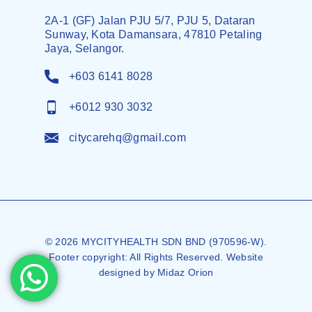
2A-1 (GF) Jalan PJU 5/7, PJU 5, Dataran
Sunway, Kota Damansara, 47810 Petaling
Jaya, Selangor.
+603 6141 8028
+6012 930 3032
citycarehq@gmail.com
© 2026 MYCITYHEALTH SDN BND (970596-W).
Footer copyright: All Rights Reserved. Website
designed by
Midaz Orion