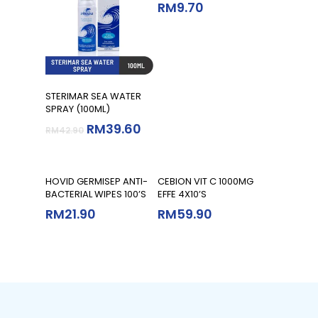
RM
9.70
Add To Cart
STERIMAR SEA WATER
SPRAY (100ML)
RM
39.60
RM
42.90
Add To Cart
Add To Cart
HOVID GERMISEP ANTI-
CEBION VIT C 1000MG
BACTERIAL WIPES 100’S
EFFE 4X10’S
RM
21.90
RM
59.90