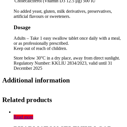
Cholecalciferol (Vitamin D3 12.5 μg)
500 IU
No added yeast, gluten, milk derivatives, preservatives,
artificial flavours or sweeteners.
Dosage
Adults – Take 1 easy swallow tablet once daily with a meal,
or as professionally prescribed.
Keep out of reach of children.
Store below 30°C in a dry place, away from direct sunlight.
Regulatory Number: KKLIU 2834/2023, valid until 31
December 2025
Additional information
Related products
Read more