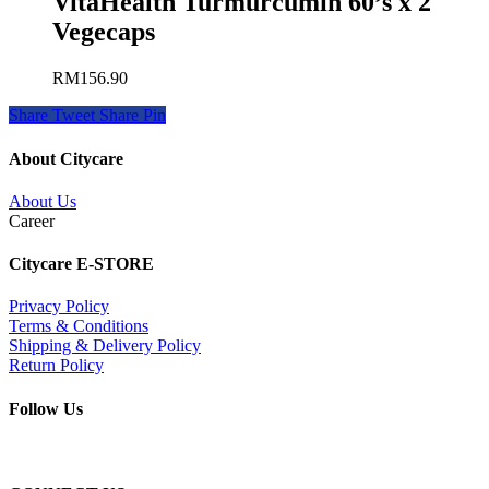
VitaHealth Turmurcumin 60’s x 2
Vegecaps
RM
156.90
Share
Tweet
Share
Pin
About Citycare
About Us
Career
Citycare E-STORE
Privacy Policy
Terms & Conditions
Shipping & Delivery Policy
Return Policy
Follow Us