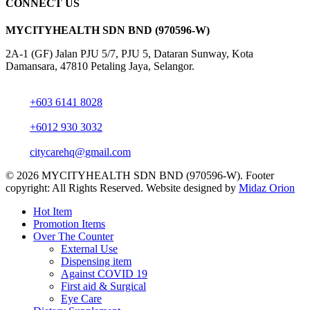
CONNECT US
MYCITYHEALTH SDN BND (970596-W)
2A-1 (GF) Jalan PJU 5/7, PJU 5, Dataran Sunway, Kota
Damansara, 47810 Petaling Jaya, Selangor.
+603 6141 8028
+6012 930 3032
citycarehq@gmail.com
© 2026 MYCITYHEALTH SDN BND (970596-W). Footer
copyright: All Rights Reserved. Website designed by
Midaz Orion
Close
Hot Item
Menu
Promotion Items
Over The Counter
External Use
Dispensing item
Against COVID 19
First aid & Surgical
Eye Care