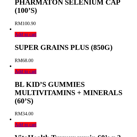
PHARMATON SELENIUM CAP
(100’S)
RM
100.90
Add to cart
SUPER GRAINS PLUS (850G)
RM
68.00
Add to cart
BL KID’S GUMMIES
MULTIVITAMINS + MINERALS
(60’S)
RM
34.00
Add to cart