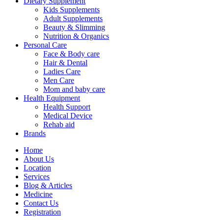
Dietary Supplement
Kids Supplements
Adult Supplements
Beauty & Slimming
Nutrition & Organics
Personal Care
Face & Body care
Hair & Dental
Ladies Care
Men Care
Mom and baby care
Health Equipment
Health Support
Medical Device
Rehab aid
Brands
Home
About Us
Location
Services
Blog & Articles
Medicine
Contact Us
Registration