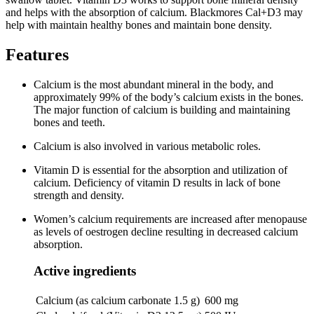
and helps with the absorption of calcium. Blackmores Cal+D3 may
help with maintain healthy bones and maintain bone density.
Features
Calcium is the most abundant mineral in the body, and
approximately 99% of the body’s calcium exists in the bones.
The major function of calcium is building and maintaining
bones and teeth.
Calcium is also involved in various metabolic roles.
Vitamin D is essential for the absorption and utilization of
calcium. Deficiency of vitamin D results in lack of bone
strength and density.
Women’s calcium requirements are increased after menopause
as levels of oestrogen decline resulting in decreased calcium
absorption.
Active ingredients
Calcium (as calcium carbonate 1.5 g)
600 mg