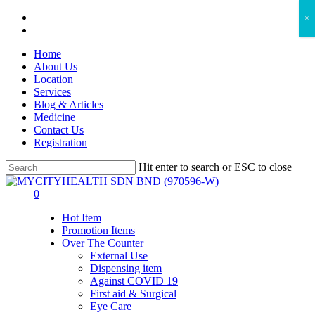
Skip
facebook
×
to
instagram
main
Home
content
About Us
Location
Services
Blog & Articles
Medicine
Contact Us
Registration
Hit enter to search or ESC to close
Close
Search
search
account
0
Menu
Hot Item
Promotion Items
Over The Counter
External Use
Dispensing item
Against COVID 19
First aid & Surgical
Eye Care