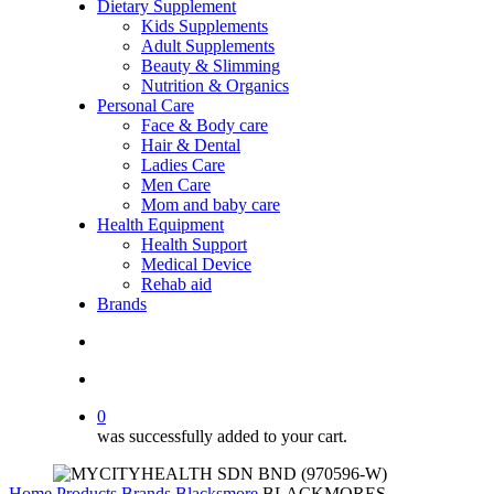
Dietary Supplement
Kids Supplements
Adult Supplements
Beauty & Slimming
Nutrition & Organics
Personal Care
Face & Body care
Hair & Dental
Ladies Care
Men Care
Mom and baby care
Health Equipment
Health Support
Medical Device
Rehab aid
Brands
search
account
0
was successfully added to your cart.
Home
Products
Brands
Blacksmore
BLACKMORES