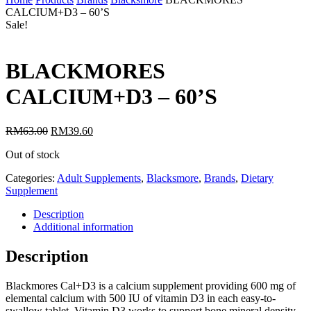
CALCIUM+D3 – 60’S
Sale!
BLACKMORES
CALCIUM+D3 – 60’S
RM
63.00
RM
39.60
Out of stock
Categories:
Adult Supplements
,
Blacksmore
,
Brands
,
Dietary
Supplement
Description
Additional information
Description
Blackmores Cal+D3 is a calcium supplement providing 600 mg of
elemental calcium with 500 IU of vitamin D3 in each easy-to-
swallow tablet. Vitamin D3 works to support bone mineral density