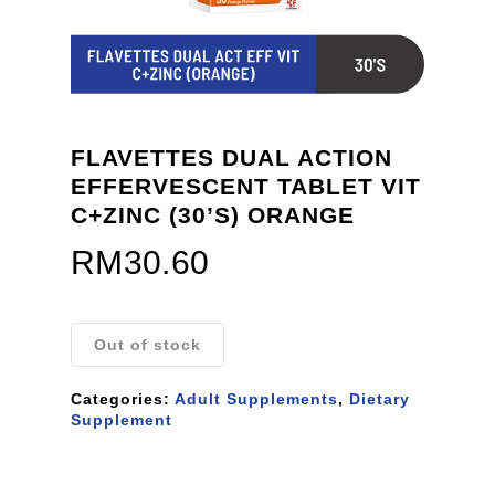
FLAVETTES DUAL ACTION
EFFERVESCENT TABLET VIT
C+ZINC (30’S) ORANGE
RM
30.60
Out of stock
Categories:
Adult Supplements
,
Dietary
Supplement