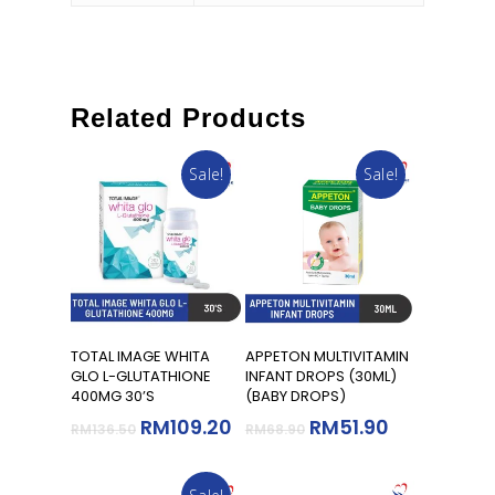
Related Products
Sale!
Sale!
Read More
Add To Cart
TOTAL IMAGE WHITA
APPETON MULTIVITAMIN
GLO L-GLUTATHIONE
INFANT DROPS (30ML)
400MG 30’S
(BABY DROPS)
RM
109.20
RM
51.90
RM
136.50
RM
68.90