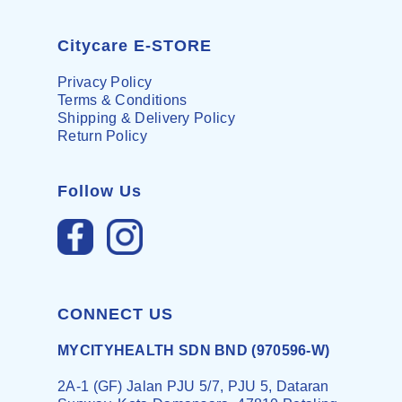
Citycare E-STORE
Privacy Policy
Terms & Conditions
Shipping & Delivery Policy
Return Policy
Follow Us
CONNECT US
MYCITYHEALTH SDN BND (970596-W)
2A-1 (GF) Jalan PJU 5/7, PJU 5, Dataran