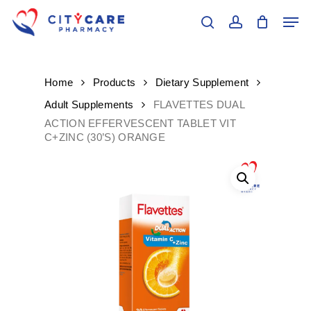
Skip
Men
to
search
account
main
Close
content
Menu
Home
Products
Dietary Supplement
Adult Supplements
FLAVETTES DUAL
ACTION EFFERVESCENT TABLET VIT
C+ZINC (30’S) ORANGE