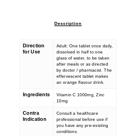
Description
Direction
Adult: One tablet once daily,
for Use
dissolved in half to one
glass of water, to be taken
after meals or as directed
by doctor / pharmacist. The
effervescent tablet makes
an orange flavour drink.
Ingredients
Vitamin C 1000mg, Zinc
10mg
Contra
Consult a healthcare
Indication
professional before use if
you have any pre-existing
conditions.