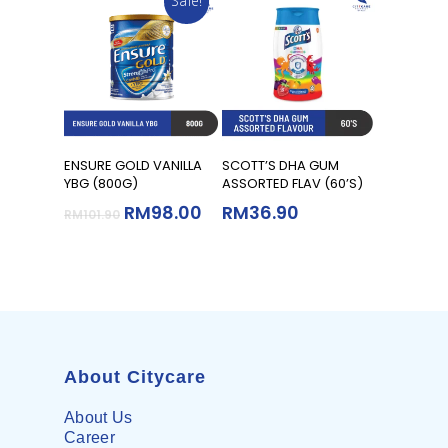
Sale!
Add To Cart
Add To Cart
ENSURE GOLD VANILLA
SCOTT’S DHA GUM
YBG (800G)
ASSORTED FLAV (60’S)
RM
98.00
RM
36.90
RM
101.90
About Citycare
About Us
Career