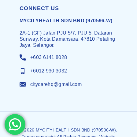
CONNECT US
MYCITYHEALTH SDN BND (970596-W)
2A-1 (GF) Jalan PJU 5/7, PJU 5, Dataran
Sunway, Kota Damansara, 47810 Petaling
Jaya, Selangor.
+603 6141 8028
+6012 930 3032
citycarehq@gmail.com
© 2026 MYCITYHEALTH SDN BND (970596-W).
Footer copyright: All Rights Reserved. Website