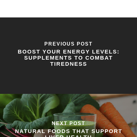
PREVIOUS POST
BOOST YOUR ENERGY LEVELS:
SUPPLEMENTS TO COMBAT
TIREDNESS
NEXT POST
NATURAL FOODS THAT SUPPORT