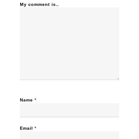
My comment is..
Name
*
Email
*