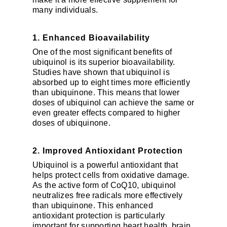
many individuals.
1. Enhanced Bioavailability
One of the most significant benefits of
ubiquinol is its superior bioavailability.
Studies have shown that ubiquinol is
absorbed up to eight times more efficiently
than ubiquinone. This means that lower
doses of ubiquinol can achieve the same or
even greater effects compared to higher
doses of ubiquinone.
2. Improved Antioxidant Protection
Ubiquinol is a powerful antioxidant that
helps protect cells from oxidative damage.
As the active form of CoQ10, ubiquinol
neutralizes free radicals more effectively
than ubiquinone. This enhanced
antioxidant protection is particularly
important for supporting heart health, brain