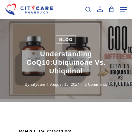
Skip
Men
to
search
account
main
Close
content
Menu
BLOG
Understanding
CoQ10:Ubiquinone Vs.
Ubiquinol
By
citycare
August 13, 2024
2 Comments
WHAT IS COQ10?