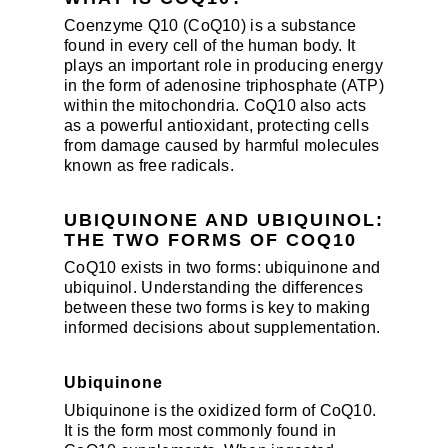
Coenzyme Q10 (CoQ10) is a substance
found in every cell of the human body. It
plays an important role in producing energy
in the form of adenosine triphosphate (ATP)
within the mitochondria. CoQ10 also acts
as a powerful antioxidant, protecting cells
from damage caused by harmful molecules
known as free radicals.
UBIQUINONE AND UBIQUINOL:
THE TWO FORMS OF COQ10
CoQ10 exists in two forms: ubiquinone and
ubiquinol. Understanding the differences
between these two forms is key to making
informed decisions about supplementation.
Ubiquinone
Ubiquinone is the oxidized form of CoQ10.
It is the form most commonly found in