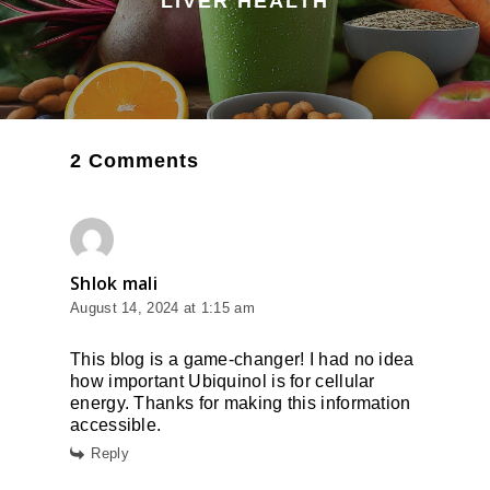
LIVER HEALTH
2 Comments
Shlok mali
August 14, 2024 at 1:15 am
This blog is a game-changer! I had no idea
how important Ubiquinol is for cellular
energy. Thanks for making this information
accessible.
Reply