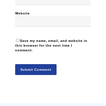
Website
Save my name, email, and website in
this browser for the next time I
comment.