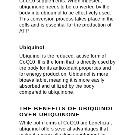
CoQ10 supplements. When ingested,
ubiquinone needs to be converted by the
body into ubiquinol to be effectively used.
This conversion process takes place in the
cells and is essential for the production of
ATP.
Ubiquinol
Ubiquinol is the reduced, active form of
CoQ10. It is the form that is directly used by
the body for its antioxidant properties and
for energy production. Ubiquinol is more
bioavailable, meaning it is more easily
absorbed and utilized by the body
compared to ubiquinone.
THE BENEFITS OF UBIQUINOL
OVER UBIQUINONE
While both forms of CoQ10 are beneficial,
ubiquinol offers several advantages that
make it a more effective supplement for