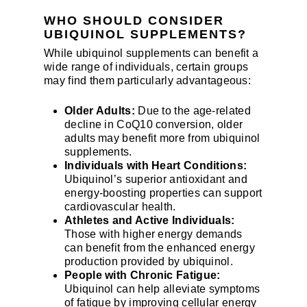
WHO SHOULD CONSIDER
UBIQUINOL SUPPLEMENTS?
While ubiquinol supplements can benefit a
wide range of individuals, certain groups
may find them particularly advantageous:
Older Adults:
Due to the age-related
decline in CoQ10 conversion, older
adults may benefit more from ubiquinol
supplements.
Individuals with Heart Conditions:
Ubiquinol’s superior antioxidant and
energy-boosting properties can support
cardiovascular health.
Athletes and Active Individuals:
Those with higher energy demands
can benefit from the enhanced energy
production provided by ubiquinol.
People with Chronic Fatigue:
Ubiquinol can help alleviate symptoms
of fatigue by improving cellular energy