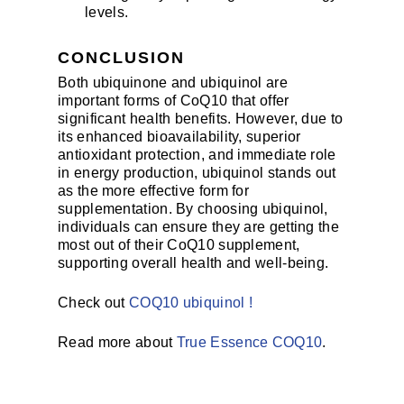
levels.
CONCLUSION
Both ubiquinone and ubiquinol are
important forms of CoQ10 that offer
significant health benefits. However, due to
its enhanced bioavailability, superior
antioxidant protection, and immediate role
in energy production, ubiquinol stands out
as the more effective form for
supplementation. By choosing ubiquinol,
individuals can ensure they are getting the
most out of their CoQ10 supplement,
supporting overall health and well-being.
Check out
COQ10 ubiquinol !
Read more about
True Essence COQ10
.