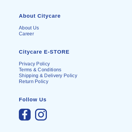
About Citycare
About Us
Career
Citycare E-STORE
Privacy Policy
Terms & Conditions
Shipping & Delivery Policy
Return Policy
Follow Us