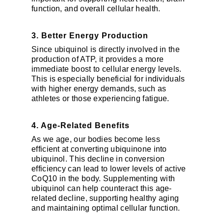
function, and overall cellular health.
3. Better Energy Production
Since ubiquinol is directly involved in the
production of ATP, it provides a more
immediate boost to cellular energy levels.
This is especially beneficial for individuals
with higher energy demands, such as
athletes or those experiencing fatigue.
4. Age-Related Benefits
As we age, our bodies become less
efficient at converting ubiquinone into
ubiquinol. This decline in conversion
efficiency can lead to lower levels of active
CoQ10 in the body. Supplementing with
ubiquinol can help counteract this age-
related decline, supporting healthy aging
and maintaining optimal cellular function.