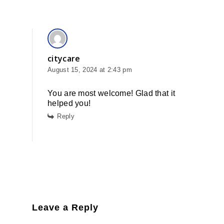
citycare
August 15, 2024 at 2:43 pm
You are most welcome! Glad that it
helped you!
Reply
Leave a Reply