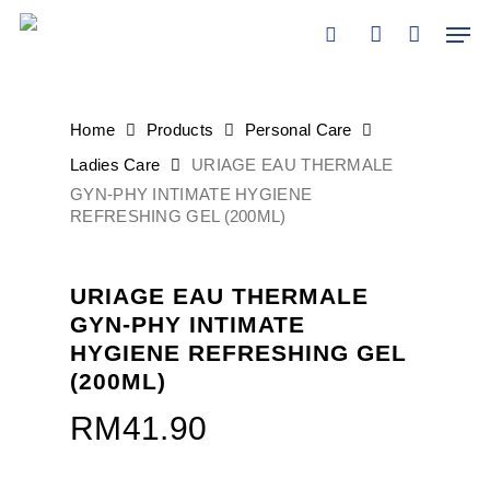
Skip
Men
to
search
account
main
content
Home
Products
Personal Care
Ladies Care
URIAGE EAU THERMALE
GYN-PHY INTIMATE HYGIENE
REFRESHING GEL (200ML)
URIAGE EAU THERMALE
GYN-PHY INTIMATE
HYGIENE REFRESHING GEL
(200ML)
RM
41.90