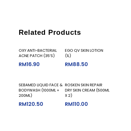
Related Products
Add To Cart
Add To Cart
OXY ANTI-BACTERIAL
EGO QV SKIN LOTION
ACNE PATCH (35’S)
(1L)
RM
16.90
RM
88.50
Add To Cart
Add To Cart
SEBAMED LIQUID FACE &
ROSKEN SKIN REPAIR
BODYWASH (1000ML +
DRY SKIN CREAM (500ML
200ML)
X 2)
RM
120.50
RM
110.00