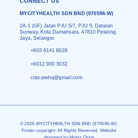
CONNECT US
MYCITYHEALTH SDN BND (970596-W)
2A-1 (GF) Jalan PJU 5/7, PJU 5, Dataran
Sunway, Kota Damansara, 47810 Petaling
Jaya, Selangor.
+603 6141 8028
+6012 930 3032
citycarehq@gmail.com
© 2026 MYCITYHEALTH SDN BND (970596-W).
Footer copyright: All Rights Reserved. Website
designed by
Midaz Orion