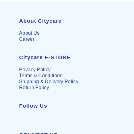
About Citycare
About Us
Career
Citycare E-STORE
Privacy Policy
Terms & Conditions
Shipping & Delivery Policy
Return Policy
Follow Us