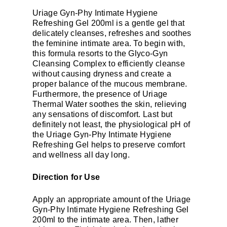
Uriage Gyn-Phy Intimate Hygiene
Refreshing Gel 200ml is a gentle gel that
delicately cleanses, refreshes and soothes
the feminine intimate area. To begin with,
this formula resorts to the Glyco-Gyn
Cleansing Complex to efficiently cleanse
without causing dryness and create a
proper balance of the mucous membrane.
Furthermore, the presence of Uriage
Thermal Water soothes the skin, relieving
any sensations of discomfort. Last but
definitely not least, the physiological pH of
the Uriage Gyn-Phy Intimate Hygiene
Refreshing Gel helps to preserve comfort
and wellness all day long.
Direction for Use
Apply an appropriate amount of the Uriage
Gyn-Phy Intimate Hygiene Refreshing Gel
200ml to the intimate area. Then, lather