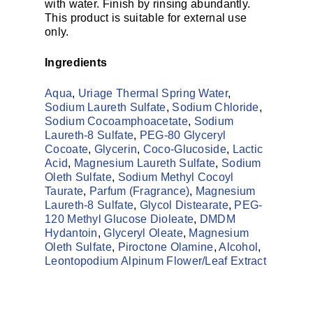
with water. Finish by rinsing abundantly.
This product is suitable for external use
only.
Ingredients
Aqua
,
Uriage Thermal Spring Water
,
Sodium Laureth Sulfate
,
Sodium Chloride
,
Sodium Cocoamphoacetate
,
Sodium
Laureth-8 Sulfate
,
PEG-80 Glyceryl
Cocoate
,
Glycerin
,
Coco-Glucoside
,
Lactic
Acid
,
Magnesium Laureth Sulfate
,
Sodium
Oleth Sulfate
,
Sodium Methyl Cocoyl
Taurate
,
Parfum (Fragrance)
,
Magnesium
Laureth-8 Sulfate
,
Glycol Distearate
,
PEG-
120 Methyl Glucose Dioleate
,
DMDM
Hydantoin
,
Glyceryl Oleate
,
Magnesium
Oleth Sulfate
,
Piroctone Olamine
,
Alcohol
,
Leontopodium Alpinum Flower/​Leaf Extract