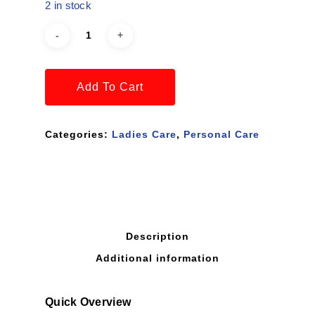
2 in stock
Add To Cart
Categories:
Ladies Care
,
Personal Care
Description
Additional information
Quick Overview