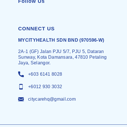
Follow Us
CONNECT US
MYCITYHEALTH SDN BND (970596-W)
2A-1 (GF) Jalan PJU 5/7, PJU 5, Dataran
Sunway, Kota Damansara, 47810 Petaling
Jaya, Selangor.
+603 6141 8028
+6012 930 3032
citycarehq@gmail.com