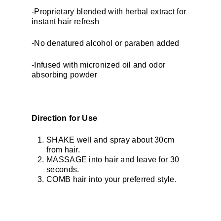
-Proprietary blended with herbal extract for
instant hair refresh
-No denatured alcohol or paraben added
-Infused with micronized oil and odor
absorbing powder
Direction for Use
SHAKE well and spray about 30cm
from hair.
MASSAGE into hair and leave for 30
seconds.
COMB hair into your preferred style.