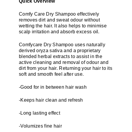
Quick Overview
Comfy Care Dry Shampoo effectively
removes dirt and sweat odour without
wetting the hair. It also helps to minimise
scalp irritation and absorb excess oil.
Comfycare Dry Shampoo uses naturally
derived oryza sativa and a proprietary
blended herbal extracts to assist in the
active cleaning and removal of odour and
dirt from your hair. Returning your hair to its
soft and smooth feel after use.
-Good for in between hair wash
-Keeps hair clean and refresh
-Long lasting effect
-Volumizes fine hair