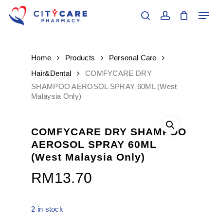
Skip
Men
to
search
account
main
Close
content
Menu
Home
Products
Personal Care
Hair&Dental
COMFYCARE DRY
SHAMPOO AEROSOL SPRAY 60ML (West
Malaysia Only)
COMFYCARE DRY SHAMPOO
AEROSOL SPRAY 60ML
(West Malaysia Only)
RM
13.70
2 in stock