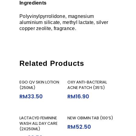
Ingredients
Polyvinylpyrrolidone, magnesium
aluminium silicate, methyl lactate, silver
copper zeolite, fragrance.
Related Products
Add To Cart
Add To Cart
EGO QV SKIN LOTION
OXY ANTI-BACTERIAL
(250ML)
ACNE PATCH (35’S)
RM
33.50
RM
16.90
Add To Cart
Add To Cart
LACTACYD FEMININE
NEW OBIMIN TAB (100’S)
WASH ALL DAY CARE
RM
52.50
(2X250ML)