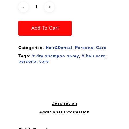
Add To Cart
Categories:
Hair&Dental
,
Personal Care
Tags:
# dry shampoo spray
,
# hair care
,
personal care
Description
Additional information