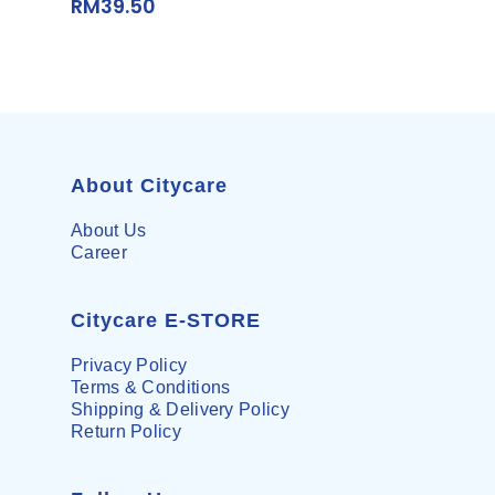
RM
39.50
About Citycare
About Us
Career
Citycare E-STORE
Privacy Policy
Terms & Conditions
Shipping & Delivery Policy
Return Policy