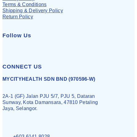
Terms & Conditions
Shipping & Delivery Policy
Return Policy
Follow Us
CONNECT US
MYCITYHEALTH SDN BND (970596-W)
2A-1 (GF) Jalan PJU 5/7, PJU 5, Dataran
Sunway, Kota Damansara, 47810 Petaling
Jaya, Selangor.
+603 6141 8028