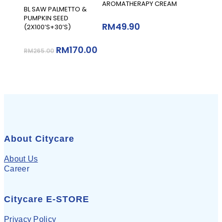
AROMATHERAPY CREAM
Add To Cart
BL SAW PALMETTO &
PUMPKIN SEED
RM
49.90
(2X100’S+30’S)
RM
170.00
RM
265.00
About Citycare
About Us
Career
Citycare E-STORE
Privacy Policy