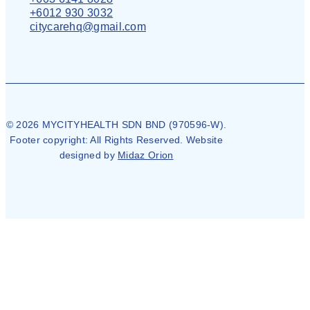
+6012 930 3032
citycarehq@gmail.com
© 2026 MYCITYHEALTH SDN BND (970596-W).
Footer copyright: All Rights Reserved. Website
designed by
Midaz Orion