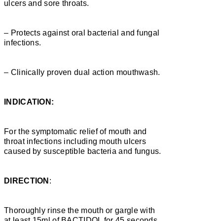
ulcers and sore throats.
– Protects against oral bacterial and fungal
infections.
– Clinically proven dual action mouthwash.
INDICATION:
For the symptomatic relief of mouth and
throat infections including mouth ulcers
caused by susceptible bacteria and fungus.
DIRECTION
:
Thoroughly rinse the mouth or gargle with
at least 15ml of BACTIDOL for 45 seconds,