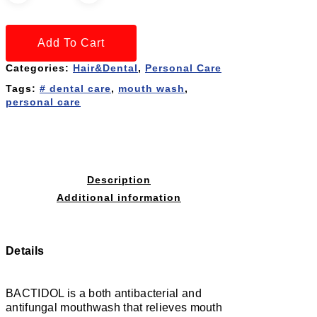
Add To Cart
Categories:
Hair&Dental
,
Personal Care
Tags:
# dental care
,
mouth wash
,
personal care
Description
Additional information
Details
BACTIDOL is a both antibacterial and
antifungal mouthwash that relieves mouth