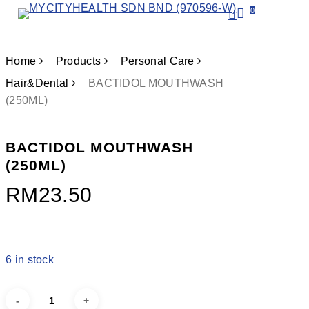
Skip
search
0
account
Menu
to
main
content
Home
Products
Personal Care
Hair&Dental
BACTIDOL MOUTHWASH
(250ML)
BACTIDOL MOUTHWASH
(250ML)
RM
23.50
6 in stock