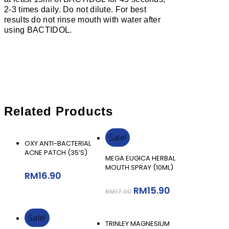
2-3 times daily. Do not dilute. For best
results do not rinse mouth with water after
using BACTIDOL.
Related Products
Sale!
Add To Cart
OXY ANTI-BACTERIAL
ACNE PATCH (35’S)
Add To Cart
MEGA EUGICA HERBAL
MOUTH SPRAY (10ML)
RM
16.90
RM
15.90
RM
17.00
Sale!
Add To Cart
TRINLEY MAGNESIUM