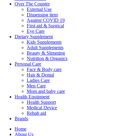
Over The Counter
External Use
Dispensing item
Against COVID 19
First aid & Surgical
Eye Care
Dietary Supplement
Kids Supplements
Adult Supplements
Beauty & Slimming
Nutrition & Organics
Personal Care
Face & Body care
Hair & Dental
Ladies Care
Men Care
Mom and baby care
Health Equipment
Health Support
Medical Device
Rehab aid
Brands
Home
About Us