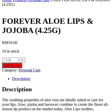
(4.25G)
FOREVER ALOE LIPS &
JOJOBA (4.25G)
RM
19.00
10 in stock
FOREVER
ALOE
Add to cart
LIPS
Category:
Personal Care
&
JOJOBA
Description
(4.25G)
quantity
Description
The soothing properties of aloe vera are ideally suited to care for
your lips. Aloe, jojoba and beeswax combine to create the finest all-
season lip product on the market today. Aloe Lips soothes,