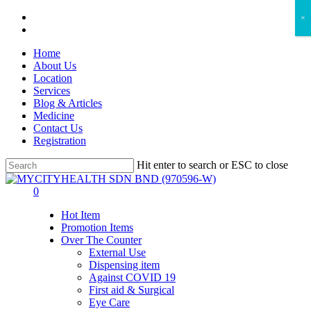
Skip
facebook
×
to
instagram
main
Home
content
About Us
Location
Services
Blog & Articles
Medicine
Contact Us
Registration
Hit enter to search or ESC to close
Close
Search
search
account
0
Menu
Hot Item
Promotion Items
Over The Counter
External Use
Dispensing item
Against COVID 19
First aid & Surgical
Eye Care