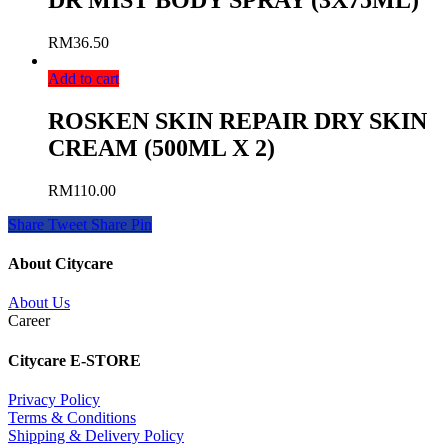
DR MIST BODY SPRAY (3X75ML)
RM
36.50
Add to cart
ROSKEN SKIN REPAIR DRY SKIN
CREAM (500ML X 2)
RM
110.00
Share
Tweet
Share
Pin
About Citycare
About Us
Career
Citycare E-STORE
Privacy Policy
Terms & Conditions
Shipping & Delivery Policy