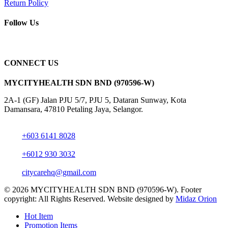
Return Policy
Follow Us
CONNECT US
MYCITYHEALTH SDN BND (970596-W)
2A-1 (GF) Jalan PJU 5/7, PJU 5, Dataran Sunway, Kota
Damansara, 47810 Petaling Jaya, Selangor.
+603 6141 8028
+6012 930 3032
citycarehq@gmail.com
© 2026 MYCITYHEALTH SDN BND (970596-W). Footer
copyright: All Rights Reserved. Website designed by
Midaz Orion
Close
Hot Item
Menu
Promotion Items