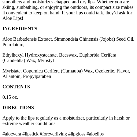
smoothers and moisturizes chapped and dry lips. Whether you are
skiing, sunbathing, or enjoying the outdoors, its compact size makes
it convenient to keep on hand. If your lips could talk, they’d ask for
Aloe Lips!
INGREDIENTS
Aloe Barbadensis Extract, Simmondsia Chinensis (Jojoba) Seed Oil,
Petrolatum,
Ethylhexyl Hydroxystearate, Beeswax, Euphorbia Cerifera
(Candelilla) Wax, Myristyl
Myristate, Copernica Cerifera (Carnauba) Wax, Ozokerite, Flavor,
Allantoin, Propylparaben
CONTENTS
0.15 oz.
DIRECTIONS
Apply to the lips regularly as a moisturizer, particularly in harsh or
extreme weather conditions.
#aloevera #lipstick #foreverliving #lipgloss #aloelips