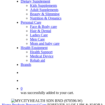
Dietary Supplement
Kids Supplements
Adult Supplements
Beauty & Slimming
Nutrition & Organics
Personal Care
Face & Body care
Hair & Dental
Ladies Care
Men Care
Mom and baby care
Health Equipment
Health Support
Medical Device
Rehab aid
Brands
search
account
0
was successfully added to your cart.
Home
Products
Personal Care
FOREVER ALOE LIPS & JOJOBA