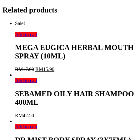
Related products
Sale!
Add to cart
MEGA EUGICA HERBAL MOUTH
SPRAY (10ML)
RM
17.00
RM
15.90
Add to cart
SEBAMED OILY HAIR SHAMPOO
400ML
RM
42.50
Add to cart