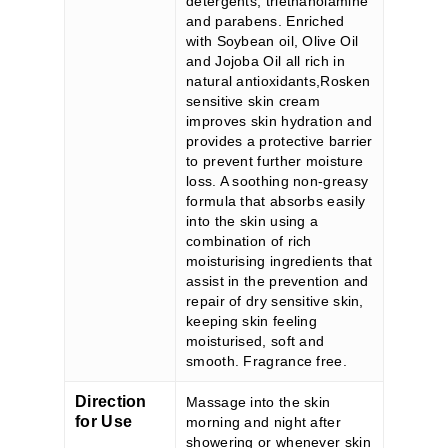
detergents, triethanolamine
and parabens. Enriched
with Soybean oil, Olive Oil
and Jojoba Oil all rich in
natural antioxidants,Rosken
sensitive skin cream
improves skin hydration and
provides a protective barrier
to prevent further moisture
loss. A soothing non-greasy
formula that absorbs easily
into the skin using a
combination of rich
moisturising ingredients that
assist in the prevention and
repair of dry sensitive skin,
keeping skin feeling
moisturised, soft and
smooth. Fragrance free.
Direction
Massage into the skin
for Use
morning and night after
showering or whenever skin