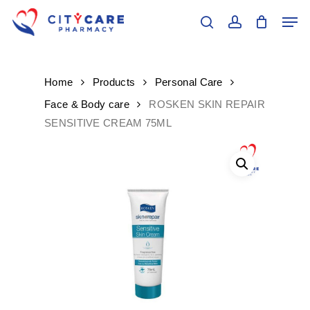
Skip
Men
to
search
account
main
Close
content
Menu
Home
Products
Personal Care
Face & Body care
ROSKEN SKIN REPAIR
SENSITIVE CREAM 75ML