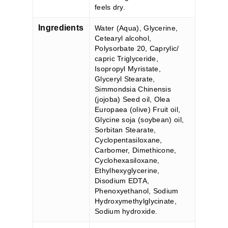
feels dry.
Ingredients
Water (Aqua), Glycerine,
Cetearyl alcohol,
Polysorbate 20, Caprylic/
capric Triglyceride,
Isopropyl Myristate,
Glyceryl Stearate,
Simmondsia Chinensis
(jojoba) Seed oil, Olea
Europaea (olive) Fruit oil,
Glycine soja (soybean) oil,
Sorbitan Stearate,
Cyclopentasiloxane,
Carbomer, Dimethicone,
Cyclohexasiloxane,
Ethylhexyglycerine,
Disodium EDTA,
Phenoxyethanol, Sodium
Hydroxymethylglycinate,
Sodium hydroxide.