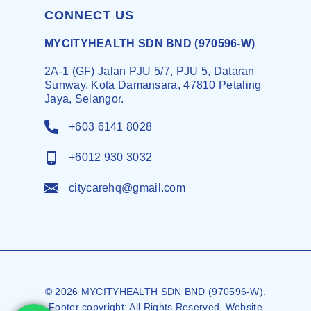
CONNECT US
MYCITYHEALTH SDN BND (970596-W)
2A-1 (GF) Jalan PJU 5/7, PJU 5, Dataran
Sunway, Kota Damansara, 47810 Petaling
Jaya, Selangor.
+603 6141 8028
+6012 930 3032
citycarehq@gmail.com
© 2026 MYCITYHEALTH SDN BND (970596-W).
Footer copyright: All Rights Reserved. Website