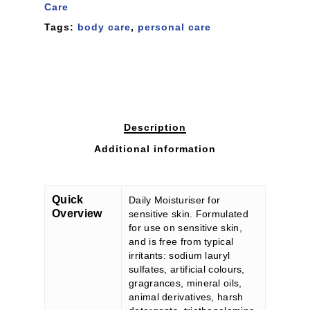
Care
Tags:
body care
,
personal care
Description
Additional information
Quick
Daily Moisturiser for
Overview
sensitive skin. Formulated
for use on sensitive skin,
and is free from typical
irritants: sodium lauryl
sulfates, artificial colours,
gragrances, mineral oils,
animal derivatives, harsh