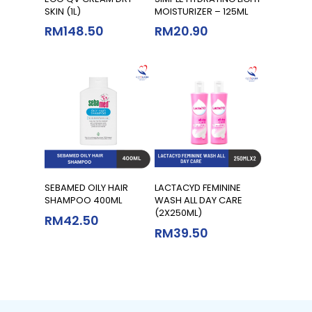
SKIN (1L)
MOISTURIZER – 125ML
RM
148.50
RM
20.90
Add To Cart
Add To Cart
SEBAMED OILY HAIR
LACTACYD FEMININE
SHAMPOO 400ML
WASH ALL DAY CARE
(2X250ML)
RM
42.50
RM
39.50