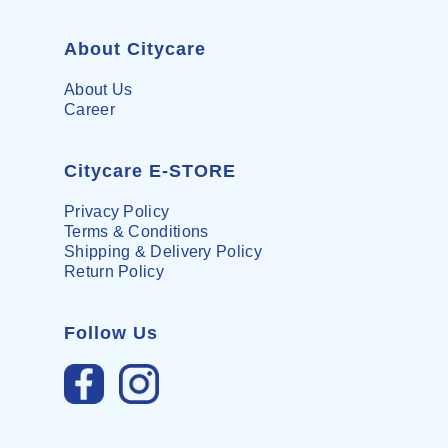
About Citycare
About Us
Career
Citycare E-STORE
Privacy Policy
Terms & Conditions
Shipping & Delivery Policy
Return Policy
Follow Us