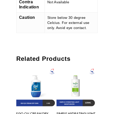
Contra
Not Available
Indication
Caution
Store below 30 degree
Celcius. For external use
only. Avoid eye contact.
Related Products
Add To Cart
Add To Cart
EGO QV CREAM DRY
SIMPLE HYDRATING LIGHT