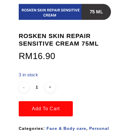
ROSKEN SKIN REPAIR
SENSITIVE CREAM 75ML
RM
16.90
3 in stock
Add To Cart
Categories:
Face & Body care
,
Personal