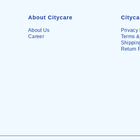
About Citycare
Cityc
About Us
Privacy 
Career
Terms &
Shipping
Return 