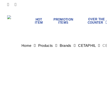
Skip
FACEBOOK
INSTAGRAM
to
main
content
OVER THE
HOT
PROMOTION
COUNTER
ITEM
ITEMS
Hit enter to search or ESC to close
Home
Products
Brands
CETAPHIL
CE