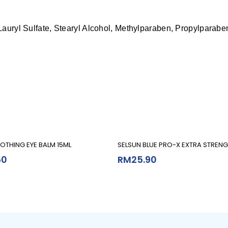
Lauryl Sulfate, Stearyl Alcohol, Methylparaben, Propylparabe
Add To Cart
Add To Cart
OTHING EYE BALM 15ML
SELSUN BLUE PRO-X EXTRA STRENG
50
RM
25.90