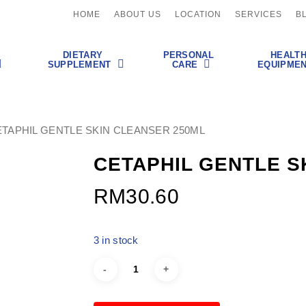
HOME
ABOUT US
LOCATION
SERVICES
B
DIETARY
PERSONAL
HEALT
SUPPLEMENT
CARE
EQUIPME
TAPHIL GENTLE SKIN CLEANSER 250ML
CETAPHIL GENTLE S
RM
30.60
3 in stock