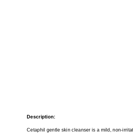
Description:
Cetaphil gentle skin cleanser is a mild, non-irrita