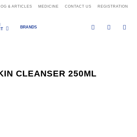
LOG & ARTICLES
MEDICINE
CONTACT US
REGISTRATION
H
search
account
BRANDS
NT
KIN CLEANSER 250ML