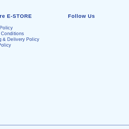
are E-STORE
Follow Us
Policy
 Conditions
 & Delivery Policy
Policy