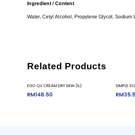
Ingredient / Content
Water, Cetyl Alcohol, Propylene Glycol, Sodium 
Related Products
Add To Cart
EGO QV CREAM DRY SKIN (1L)
SIMPLE SO
RM
148.50
RM
35.