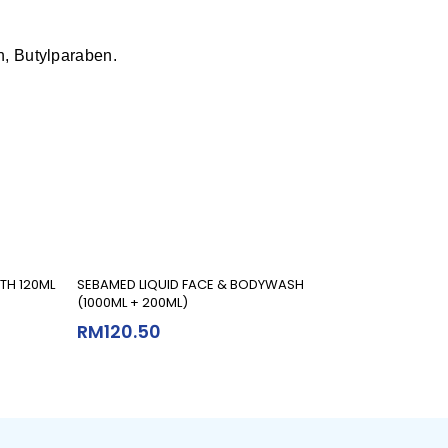
n, Butylparaben.
Add To Cart
TH 120ML
SEBAMED LIQUID FACE & BODYWASH
(1000ML + 200ML)
RM
120.50