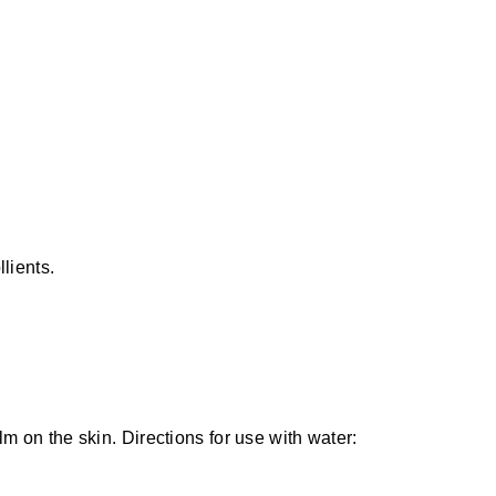
llients.
lm on the skin. Directions for use with water: