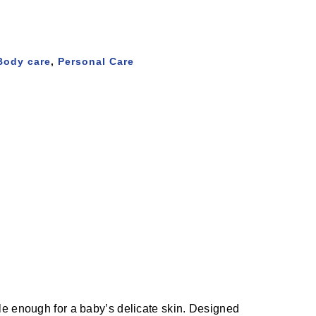
Body care
,
Personal Care
entle enough for a baby’s delicate skin. Designed