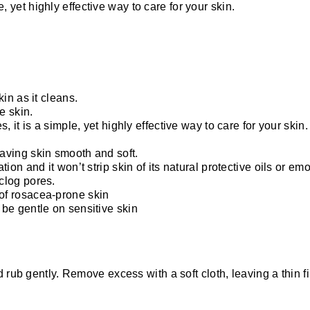
le, yet highly effective way to care for your skin.
kin as it cleans.
e skin.
s, it is a simple, yet highly effective way to care for your skin.
eaving skin smooth and soft.
ion and it won’t strip skin of its natural protective oils or emo
clog pores.
 of rosacea-prone skin
 be gentle on sensitive skin
 rub gently. Remove excess with a soft cloth, leaving a thin fi