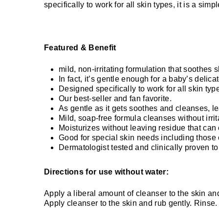
specifically to work for all skin types, it is a simp
Featured & Benefit
mild, non-irritating formulation that soothes s
In fact, it’s gentle enough for a baby’s delicat
Designed specifically to work for all skin type
Our best-seller and fan favorite.
As gentle as it gets soothes and cleanses, l
Mild, soap-free formula cleanses without irritat
Moisturizes without leaving residue that can 
Good for special skin needs including those
Dermatologist tested and clinically proven to
Directions for use without water:
Apply a liberal amount of cleanser to the skin and
Apply cleanser to the skin and rub gently. Rinse.