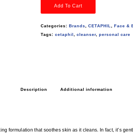
Add To Cart
Categories:
Brands
,
CETAPHIL
,
Face & 
Tags:
cetaphil
,
cleanser
,
personal care
Description
Additional information
ting formulation that soothes skin as it cleans. In fact, it’s g