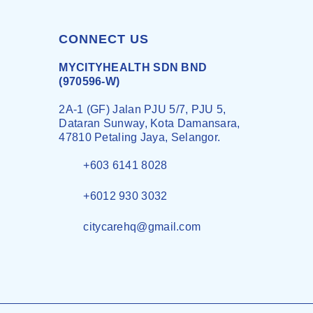
CONNECT US
MYCITYHEALTH SDN BND
(970596-W)
2A-1 (GF) Jalan PJU 5/7, PJU 5,
Dataran Sunway, Kota Damansara,
47810 Petaling Jaya, Selangor.
+603 6141 8028
+6012 930 3032
citycarehq@gmail.com