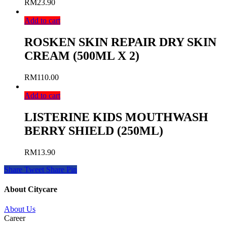
RM
23.90
Add to cart
ROSKEN SKIN REPAIR DRY SKIN
CREAM (500ML X 2)
RM
110.00
Add to cart
LISTERINE KIDS MOUTHWASH
BERRY SHIELD (250ML)
RM
13.90
Share
Tweet
Share
Pin
About Citycare
About Us
Career