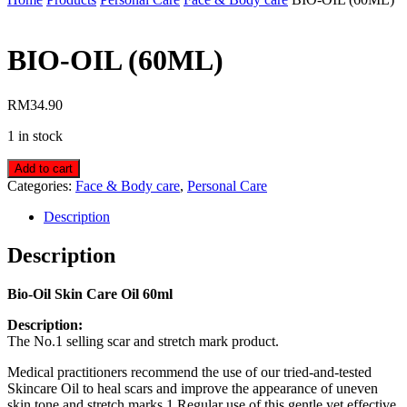
BIO-OIL (60ML)
RM
34.90
1 in stock
Add to cart
Categories:
Face & Body care
,
Personal Care
Description
Description
Bio-Oil Skin Care Oil 60ml
Description:
The No.1 selling scar and stretch mark product.
Medical practitioners recommend the use of our tried-and-tested
Skincare Oil to heal scars and improve the appearance of uneven
skin tone and stretch marks.1 Regular use of this gentle yet effective