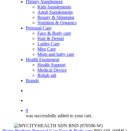
Dietary Supplement
Kids Supplements
Adult Supplements
Beauty & Slimming
Nutrition & Organics
Personal Care
Face & Body care
Hair & Dental
Ladies Care
Men Care
Mom and baby care
Health Equipment
Health Support
Medical Device
Rehab aid
Brands
search
account
0
was successfully added to your cart.
Home
Products
Personal Care
Face & Body care
BIO-OIL (60ML)