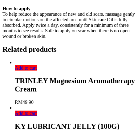
How to apply
To help reduce the appearance of new and old scars, massage gently
in circular motions on the affected area until Skincare Oil is fully
absorbed. Apply twice a day, consistently for a minimum of three
months to see results. Safe to apply on scar when there is no open
wound or broken skin.
Related products
Add to cart
TRINLEY Magnesium Aromatherapy
Cream
RM
49.90
Add to cart
KY LUBRICANT JELLY (100G)