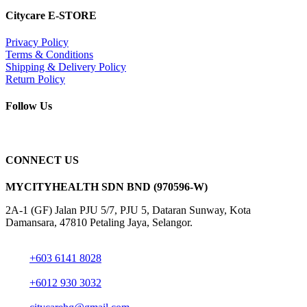
Citycare E-STORE
Privacy Policy
Terms & Conditions
Shipping & Delivery Policy
Return Policy
Follow Us
CONNECT US
MYCITYHEALTH SDN BND (970596-W)
2A-1 (GF) Jalan PJU 5/7, PJU 5, Dataran Sunway, Kota
Damansara, 47810 Petaling Jaya, Selangor.
+603 6141 8028
+6012 930 3032