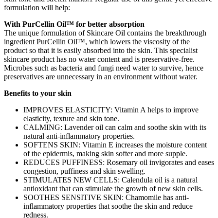
formulation will help:
With PurCellin Oil™ for better absorption
The unique formulation of Skincare Oil contains the breakthrough
ingredient PurCellin Oil™, which lowers the viscosity of the
product so that it is easily absorbed into the skin. This specialist
skincare product has no water content and is preservative-free.
Microbes such as bacteria and fungi need water to survive, hence
preservatives are unnecessary in an environment without water.
Benefits to your skin
IMPROVES ELASTICITY: Vitamin A helps to improve
elasticity, texture and skin tone.
CALMING: Lavender oil can calm and soothe skin with its
natural anti-inflammatory properties.
SOFTENS SKIN: Vitamin E increases the moisture content
of the epidermis, making skin softer and more supple.
REDUCES PUFFINESS: Rosemary oil invigorates and eases
congestion, puffiness and skin swelling.
STIMULATES NEW CELLS: Calendula oil is a natural
antioxidant that can stimulate the growth of new skin cells.
SOOTHES SENSITIVE SKIN: Chamomile has anti-
inflammatory properties that soothe the skin and reduce
redness.