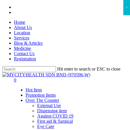
Skip
facebook
×
to
instagram
main
Home
content
About Us
Location
Services
Blog & Articles
Medicine
Contact Us
Registration
Hit enter to search or ESC to close
Close
Search
search
account
0
Menu
Hot Item
Promotion Items
Over The Counter
External Use
Dispensing item
Against COVID 19
First aid & Surgical
Eye Care