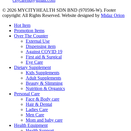
citycarehq@gmail.com
© 2026 MYCITYHEALTH SDN BND (970596-W). Footer
copyright: All Rights Reserved. Website designed by
Midaz Orion
Close
Hot Item
Menu
Promotion Items
Over The Counter
External Use
Dispensing item
Against COVID 19
First aid & Surgical
Eye Care
Dietary Supplement
Kids Supplements
Adult Supplements
Beauty & Slimming
Nutrition & Organics
Personal Care
Face & Body care
Hair & Dental
Ladies Care
Men Care
Mom and baby care
Health Equipment
Health Support