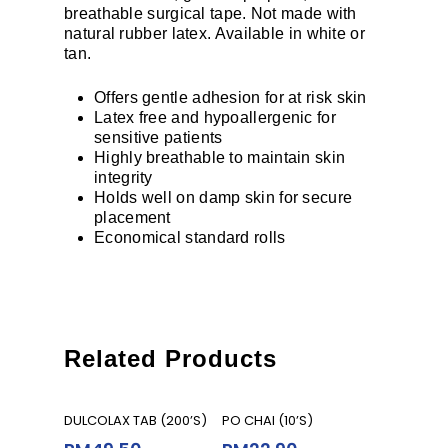
breathable surgical tape. Not made with
natural rubber latex. Available in white or
tan.
Offers gentle adhesion for at risk skin
Latex free and hypoallergenic for
sensitive patients
Highly breathable to maintain skin
integrity
Holds well on damp skin for secure
placement
Economical standard rolls
Related Products
Read More
Add To Cart
DULCOLAX TAB (200’S)
PO CHAI (10’S)