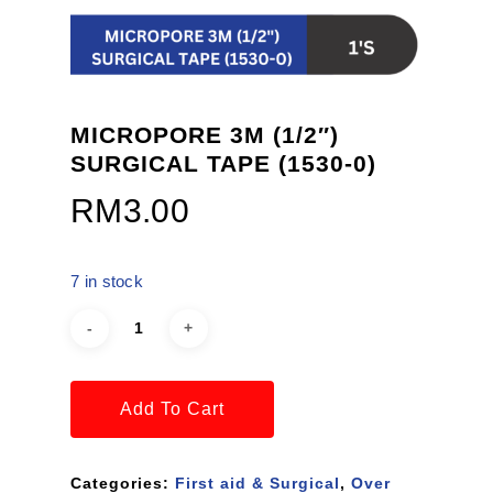
MICROPORE 3M (1/2″)
SURGICAL TAPE (1530-0)
RM
3.00
7 in stock
Add To Cart
Categories:
First aid & Surgical
,
Over