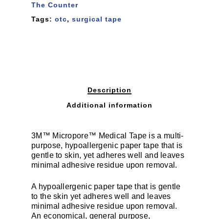
The Counter
Tags:
otc
,
surgical tape
Description
Additional information
3M™ Micropore™ Medical Tape is a multi-
purpose, hypoallergenic paper tape that is
gentle to skin, yet adheres well and leaves
minimal adhesive residue upon removal.
A hypoallergenic paper tape that is gentle
to the skin yet adheres well and leaves
minimal adhesive residue upon removal.
An economical, general purpose,