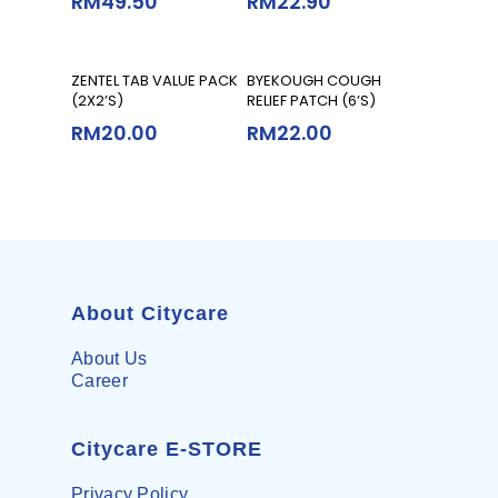
RM
49.50
RM
22.90
Add To Cart
Add To Cart
ZENTEL TAB VALUE PACK
BYEKOUGH COUGH
(2X2’S)
RELIEF PATCH (6’S)
RM
20.00
RM
22.00
About Citycare
About Us
Career
Citycare E-STORE
Privacy Policy