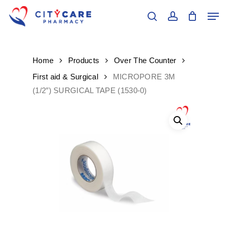
Skip
Men
to
search
account
main
content
Home
Products
Over The Counter
First aid & Surgical
MICROPORE 3M
(1/2″) SURGICAL TAPE (1530-0)