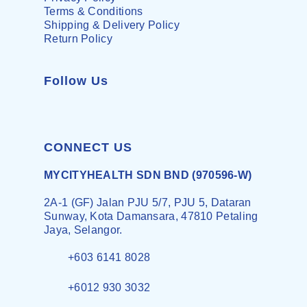
Terms & Conditions
Shipping & Delivery Policy
Return Policy
Follow Us
CONNECT US
MYCITYHEALTH SDN BND (970596-W)
2A-1 (GF) Jalan PJU 5/7, PJU 5, Dataran
Sunway, Kota Damansara, 47810 Petaling
Jaya, Selangor.
+603 6141 8028
+6012 930 3032