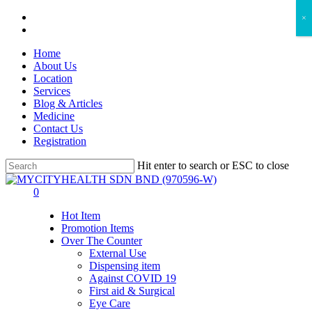
Skip
facebook
×
to
instagram
main
Home
content
About Us
Location
Services
Blog & Articles
Medicine
Contact Us
Registration
Hit enter to search or ESC to close
Close
Search
search
account
0
Menu
Hot Item
Promotion Items
Over The Counter
External Use
Dispensing item
Against COVID 19
First aid & Surgical
Eye Care