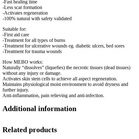
-Fast healing time
-Less scar formation
-Activates regeneration
-100% natural with safety validated
Suitable for:
-First aid care
-Treatment for all types of burns
-Treatment for ulcerative wounds eg. diabetic ulcers, bed sores
-Treatment for trauma wounds
How MEBO works:
Naturally “dissolves” (liquefies) the necrotic tissues (dead tissues)
without any injury or damage.
Activates skin stem cells to achieve all aspect regeneration.
Maintains physiological moist environment to avoid dryness and
further injury.
Anti-inflammation, pain relieving and anti-infection.
Additional information
Related products