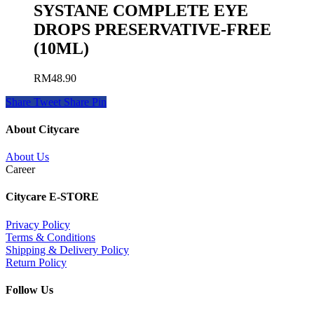
SYSTANE COMPLETE EYE
DROPS PRESERVATIVE-FREE
(10ML)
RM
48.90
Share
Tweet
Share
Pin
About Citycare
About Us
Career
Citycare E-STORE
Privacy Policy
Terms & Conditions
Shipping & Delivery Policy
Return Policy
Follow Us