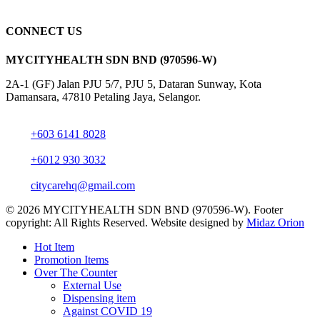
CONNECT US
MYCITYHEALTH SDN BND (970596-W)
2A-1 (GF) Jalan PJU 5/7, PJU 5, Dataran Sunway, Kota
Damansara, 47810 Petaling Jaya, Selangor.
+603 6141 8028
+6012 930 3032
citycarehq@gmail.com
© 2026 MYCITYHEALTH SDN BND (970596-W). Footer
copyright: All Rights Reserved. Website designed by
Midaz Orion
Close
Hot Item
Menu
Promotion Items
Over The Counter
External Use
Dispensing item
Against COVID 19