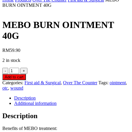
BURN OINTMENT 40G
MEBO BURN OINTMENT
40G
RM
59.90
2 in stock
MEBO
BURN
Add to cart
OINTMENT
Categories:
First aid & Surgical
,
Over The Counter
Tags:
ointment
,
40G
otc
,
wound
quantity
Description
Additional information
Description
Benefits of MEBO treatment: