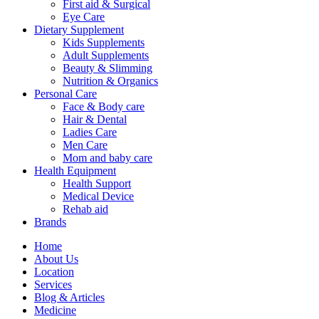
First aid & Surgical
Eye Care
Dietary Supplement
Kids Supplements
Adult Supplements
Beauty & Slimming
Nutrition & Organics
Personal Care
Face & Body care
Hair & Dental
Ladies Care
Men Care
Mom and baby care
Health Equipment
Health Support
Medical Device
Rehab aid
Brands
Home
About Us
Location
Services
Blog & Articles
Medicine