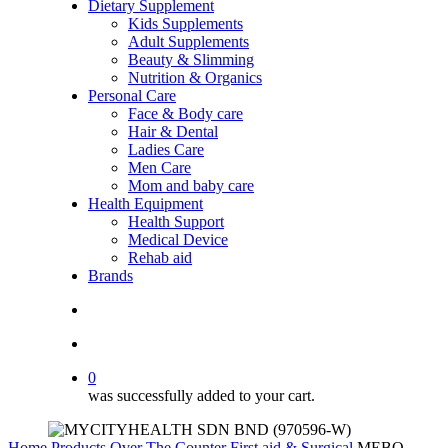
Dietary Supplement
Kids Supplements
Adult Supplements
Beauty & Slimming
Nutrition & Organics
Personal Care
Face & Body care
Hair & Dental
Ladies Care
Men Care
Mom and baby care
Health Equipment
Health Support
Medical Device
Rehab aid
Brands
search
account
0
was successfully added to your cart.
Home
Products
Over The Counter
First aid & Surgical
MEBO