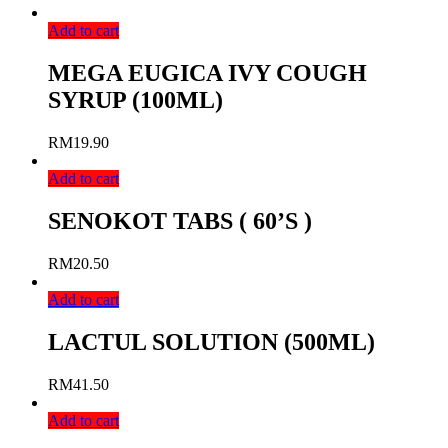
Add to cart
MEGA EUGICA IVY COUGH
SYRUP (100ML)
RM
19.90
Add to cart
SENOKOT TABS ( 60’S )
RM
20.50
Add to cart
LACTUL SOLUTION (500ML)
RM
41.50
Add to cart