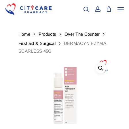
Skip
Men
to
search
account
main
Close
content
Menu
Home
Products
Over The Counter
First aid & Surgical
DERMACYN EZYMA
SCARLESS 45G