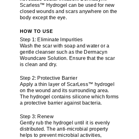
Scarless™ Hydrogel can be used for new
closed wounds and scars anywhere on the
body except the eye.
HOW TO USE
Step 1: Eliminate Impurities
Wash the scar with soap and water or a
gentle cleanser such as the Dermacyn
Woundcare Solution. Ensure that the scar
is clean and dry.
Step 2: Protective Barrier
Apply a thin layer of ScarLess™ hydrogel
on the wound and its surrounding area.
The hydrogel contains silicone which forms
a protective barrier against bacteria.
Step 3: Renew
Gently rub the hydrogel until it is evenly
distributed. The anti-microbial property
helps to prevent microbial activities,