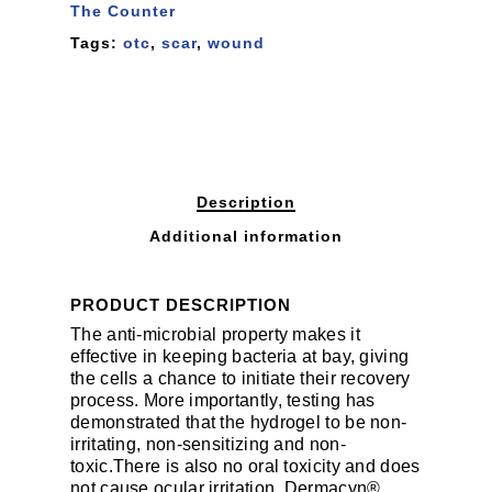
The Counter
Tags:
otc
,
scar
,
wound
Description
Additional information
PRODUCT DESCRIPTION
The anti-microbial property makes it
effective in keeping bacteria at bay, giving
the cells a chance to initiate their recovery
process. More importantly, testing has
demonstrated that the hydrogel to be non-
irritating, non-sensitizing and non-
toxic.There is also no oral toxicity and does
not cause ocular irritation. Dermacyn®