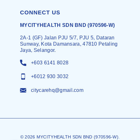
CONNECT US
MYCITYHEALTH SDN BND (970596-W)
2A-1 (GF) Jalan PJU 5/7, PJU 5, Dataran
Sunway, Kota Damansara, 47810 Petaling
Jaya, Selangor.
+603 6141 8028
+6012 930 3032
citycarehq@gmail.com
© 2026 MYCITYHEALTH SDN BND (970596-W).