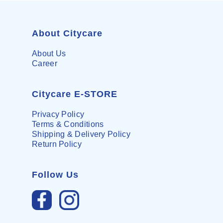
About Citycare
About Us
Career
Citycare E-STORE
Privacy Policy
Terms & Conditions
Shipping & Delivery Policy
Return Policy
Follow Us