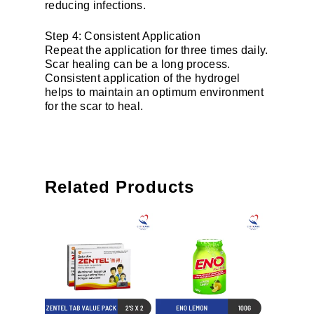
reducing infections.
Step 4: Consistent Application
Repeat the application for three times daily.
Scar healing can be a long process.
Consistent application of the hydrogel
helps to maintain an optimum environment
for the scar to heal.
Related Products