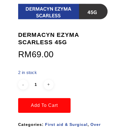
DERMACYN EZYMA
SCARLESS 45G
RM
69.00
2 in stock
Add To Cart
Categories:
First aid & Surgical
,
Over