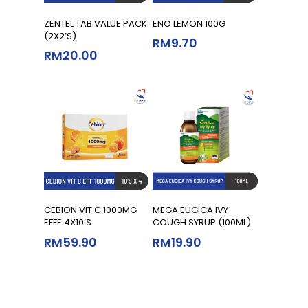
Add To Cart
Read More
ZENTEL TAB VALUE PACK
ENO LEMON 100G
(2X2’S)
RM
9.70
RM
20.00
Add To Cart
Add To Cart
CEBION VIT C 1000MG
MEGA EUGICA IVY
EFFE 4X10’S
COUGH SYRUP (100ML)
RM
59.90
RM
19.90