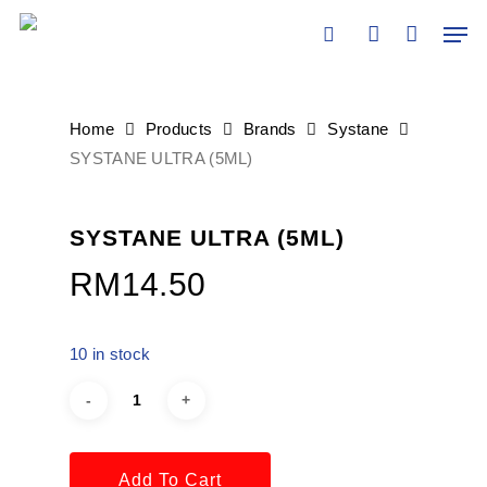
Skip
Men
×
to
search
account
main
content
Home
Products
Brands
Systane
SYSTANE ULTRA (5ML)
SYSTANE ULTRA (5ML)
RM
14.50
10 in stock
Add To Cart