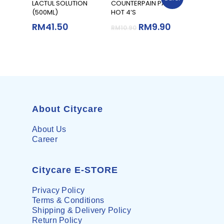
Add To Cart
Add To Cart
LACTUL SOLUTION
COUNTERPAIN PATCH
(500ML)
HOT 4’S
RM
41.50
RM
9.90
RM
10.90
About Citycare
About Us
Career
Citycare E-STORE
Privacy Policy
Terms & Conditions
Shipping & Delivery Policy
Return Policy