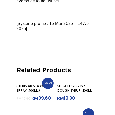
hydroxide to adjust pH.
[Systane promo : 15 Mar 2025 – 14 Apr
2025]
Related Products
Sale!
Add To Cart
Add To Cart
STERIMAR SEA WATER
MEGA EUGICA IVY
SPRAY (100ML)
COUGH SYRUP (100ML)
RM
39.60
RM
19.90
RM
42.90
Sale!