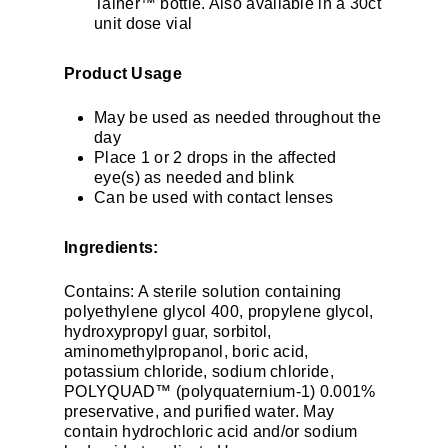
Tainer™ bottle. Also available in a 30ct
unit dose vial
Product Usage
May be used as needed throughout the
day
Place 1 or 2 drops in the affected
eye(s) as needed and blink
Can be used with contact lenses
Ingredients:
Contains: A sterile solution containing
polyethylene glycol 400, propylene glycol,
hydroxypropyl guar, sorbitol,
aminomethylpropanol, boric acid,
potassium chloride, sodium chloride,
POLYQUAD™ (polyquaternium-1) 0.001%
preservative, and purified water. May
contain hydrochloric acid and/or sodium