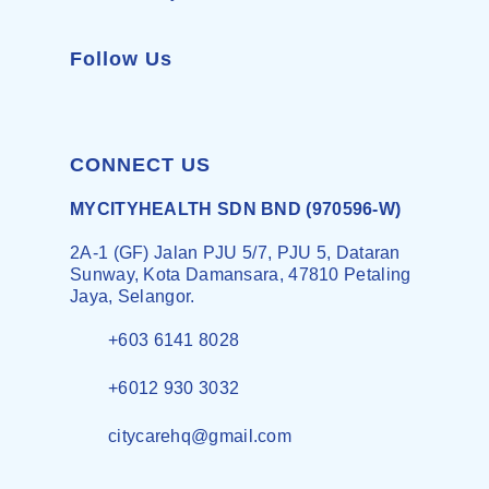
Follow Us
CONNECT US
MYCITYHEALTH SDN BND (970596-W)
2A-1 (GF) Jalan PJU 5/7, PJU 5, Dataran
Sunway, Kota Damansara, 47810 Petaling
Jaya, Selangor.
+603 6141 8028
+6012 930 3032
citycarehq@gmail.com