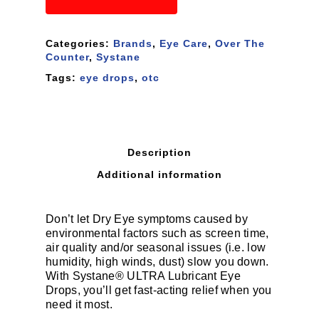
Categories:
Brands
,
Eye Care
,
Over The
Counter
,
Systane
Tags:
eye drops
,
otc
Description
Additional information
Don’t let Dry Eye symptoms caused by
environmental factors such as screen time,
air quality and/or seasonal issues (i.e. low
humidity, high winds, dust) slow you down.
With Systane® ULTRA Lubricant Eye
Drops, you’ll get fast-acting relief when you
need it most.