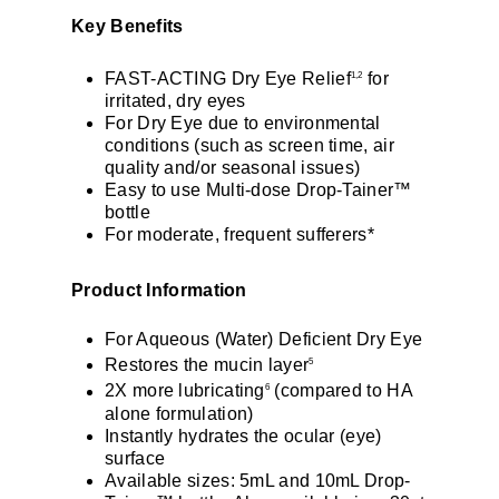
Key Benefits
FAST-ACTING Dry Eye Relief
for
1,2
irritated, dry eyes
For Dry Eye due to environmental
conditions (such as screen time, air
quality and/or seasonal issues)
Easy to use Multi-dose Drop-Tainer™
bottle
For moderate, frequent sufferers*
Product Information
For Aqueous (Water) Deficient Dry Eye
Restores the mucin layer
5
2X more lubricating
(compared to HA
6
alone formulation)
Instantly hydrates the ocular (eye)
surface
Available sizes: 5mL and 10mL Drop-