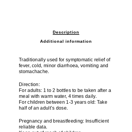
Description
Additional information
Traditionally used for symptomatic relief of
fever, cold, minor diarrhoea, vomiting and
stomachache.
Direction:
For adults: 1 to 2 bottles to be taken after a
meal with warm water, 4 times daily.
For children between 1-3 years old: Take
half of an adult’s dose.
Pregnancy and breastfeeding: Insufficient
reliable data.