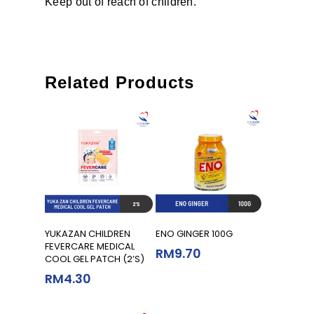
Keep out of reach of children.
Related Products
Read More
Read More
YUKAZAN CHILDREN
ENO GINGER 100G
FEVERCARE MEDICAL
RM
9.70
COOL GEL PATCH (2’S)
RM
4.30