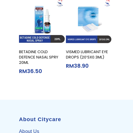
Read More
Add To Cart
BETADINE COLD
VISMED LUBRICANT EYE
DEFENCE NASAL SPRY
DROPS (20’SX0.3ML)
20ML
RM
38.90
RM
36.50
About Citycare
About Us