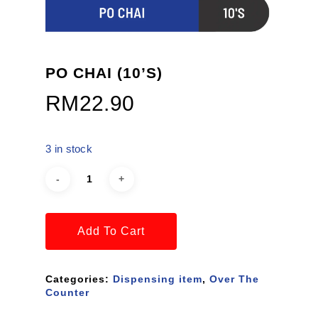
PO CHAI (10’S)
RM
22.90
3 in stock
Add To Cart
Categories:
Dispensing item
,
Over The
Counter