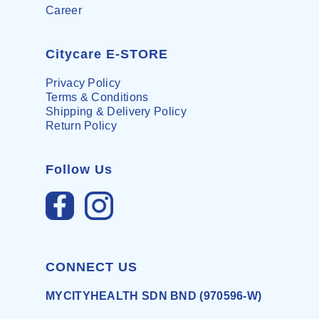
Career
Citycare E-STORE
Privacy Policy
Terms & Conditions
Shipping & Delivery Policy
Return Policy
Follow Us
CONNECT US
MYCITYHEALTH SDN BND (970596-W)