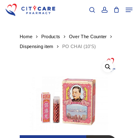
Skip
Men
to
search
account
main
Close
content
Menu
Home
Products
Over The Counter
Dispensing item
PO CHAI (10’S)