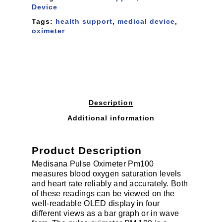
Device
Tags:
health support
,
medical device
,
oximeter
Description
Additional information
Product Description
Medisana Pulse Oximeter Pm100
measures blood oxygen saturation levels
and heart rate reliably and accurately. Both
of these readings can be viewed on the
well-readable OLED display in four
different views as a bar graph or in wave