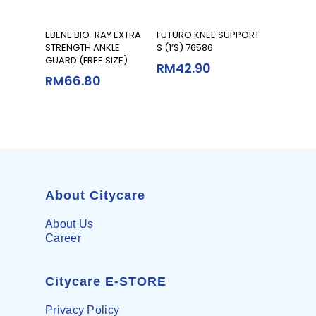
Read More
Read More
EBENE BIO-RAY EXTRA
FUTURO KNEE SUPPORT
STRENGTH ANKLE
S (1’S) 76586
GUARD (FREE SIZE)
RM
42.90
RM
66.80
About Citycare
About Us
Career
Citycare E-STORE
Privacy Policy