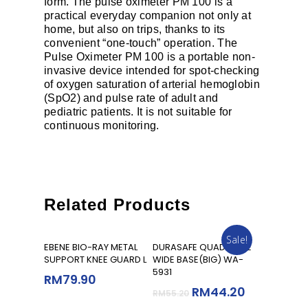
form. The pulse oximeter PM 100 is a
practical everyday companion not only at
home, but also on trips, thanks to its
convenient “one-touch” operation. The
Pulse Oximeter PM 100 is a portable non-
invasive device intended for spot-checking
of oxygen saturation of arterial hemoglobin
(SpO2) and pulse rate of adult and
pediatric patients. It is not suitable for
continuous monitoring.
Related Products
Sale!
Add To Cart
Add To Cart
EBENE BIO-RAY METAL
DURASAFE QUAD CANE
SUPPORT KNEE GUARD L
WIDE BASE(BIG) WA-
5931
RM
79.90
RM
44.20
RM
55.20