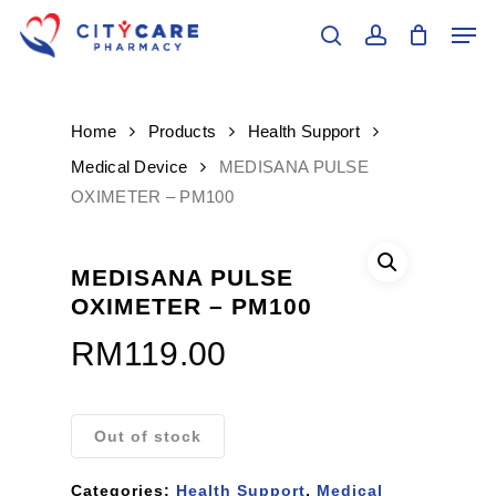
Skip
Men
to
search
account
main
Close
content
Menu
Home
Products
Health Support
Medical Device
MEDISANA PULSE
OXIMETER – PM100
MEDISANA PULSE
OXIMETER – PM100
RM
119.00
Out of stock
Categories:
Health Support
,
Medical