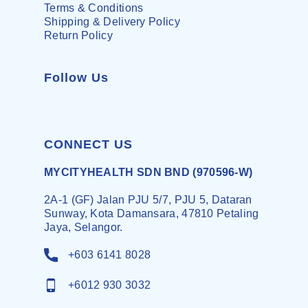
Terms & Conditions
Shipping & Delivery Policy
Return Policy
Follow Us
CONNECT US
MYCITYHEALTH SDN BND (970596-W)
2A-1 (GF) Jalan PJU 5/7, PJU 5, Dataran
Sunway, Kota Damansara, 47810 Petaling
Jaya, Selangor.
+603 6141 8028
+6012 930 3032