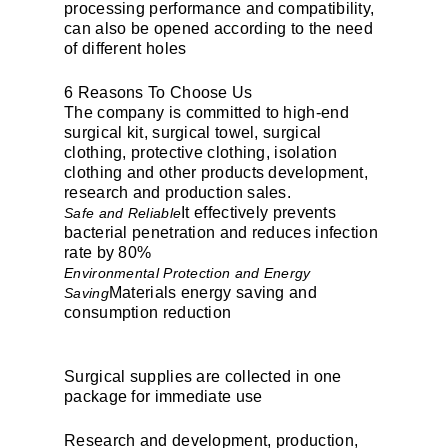
processing performance and compatibility,
can also be opened according to the need
of different holes
6 Reasons To Choose Us
The company is committed to high-end
surgical kit, surgical towel, surgical
clothing, protective clothing, isolation
clothing and other products development,
research and production sales.
It effectively prevents
Safe and Reliable
bacterial penetration and reduces infection
rate by 80%
Environmental Protection and Energy
Materials energy saving and
Saving
consumption reduction
Surgical supplies are collected in one
package for immediate use
Research and development, production,