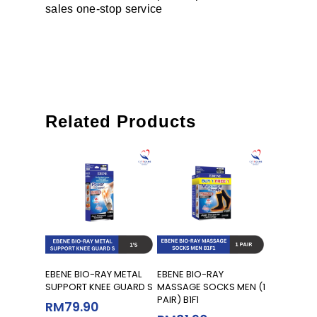
sales one-stop service
Related Products
Add To Cart
Add To Cart
EBENE BIO-RAY METAL
EBENE BIO-RAY
SUPPORT KNEE GUARD S
MASSAGE SOCKS MEN (1
PAIR) B1F1
RM
79.90