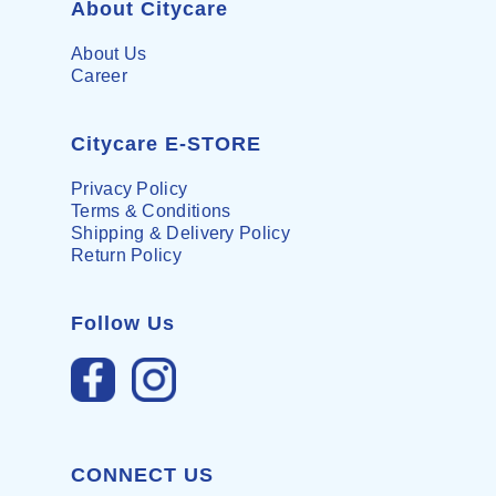
About Citycare
About Us
Career
Citycare E-STORE
Privacy Policy
Terms & Conditions
Shipping & Delivery Policy
Return Policy
Follow Us
CONNECT US