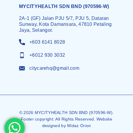
MYCITYHEALTH SDN BND (970596-W)
2A-1 (GF) Jalan PJU 5/7, PJU 5, Dataran
Sunway, Kota Damansara, 47810 Petaling
Jaya, Selangor.
+603 6141 8028
+6012 930 3032
citycarehq@gmail.com
© 2026 MYCITYHEALTH SDN BND (970596-W).
Footer copyright: All Rights Reserved. Website
designed by
Midaz Orion