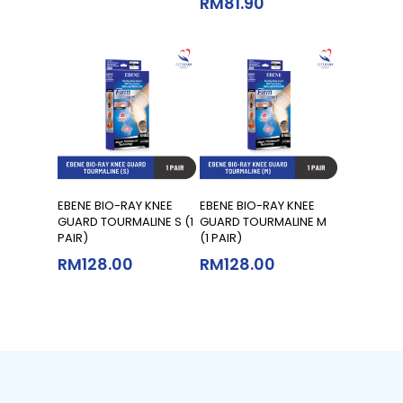
RM
81.90
Add To Cart
Add To Cart
EBENE BIO-RAY KNEE
EBENE BIO-RAY KNEE
GUARD TOURMALINE S (1
GUARD TOURMALINE M
PAIR)
(1 PAIR)
RM
128.00
RM
128.00