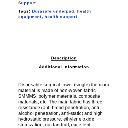
Support
Tags:
Durasafe underpad
,
health
equipment
,
health support
Description
Additional information
Disposable surgical towel (single) the main
material is made of non-woven fabric
SMMMS, polymer materials, composite
materials, etc. The main fabric has three
resistance (anti-blood penetration, anti-
alcohol penetration, anti-static) and high
hydrostatic pressure, ethylene oxide
sterilization, no dandruff, excellent