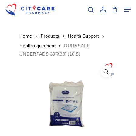
Skip
Men
to
search
account
main
Close
content
Menu
Home
Products
Health Support
Health equipment
DURASAFE
UNDERPADS 30″X30″ (10’S)