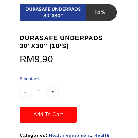
DURASAFE UNDERPADS
30″X30″ (10’S)
RM
9.90
6 in stock
Add To Cart
Categories:
Health equipment
,
Health