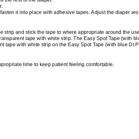
r.
asten it into place with adhesive tapes. Adjust the diaper arou
lue strip and stick the tape to where appropriate around the use
 transparent tape with white strip. The Easy Spot Tape (with b
nt tape with white strip on the Easy Spot Tape (with blue Dr.P
propriate time to keep patient feeling comfortable.