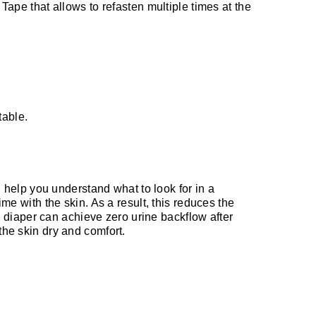
Tape that allows to refasten multiple times at the
table.
ll help you understand what to look for in a
me with the skin. As a result, this reduces the
ll diaper can achieve zero urine backflow after
the skin dry and comfort.