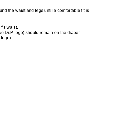
nd the waist and legs until a comfortable fit is
r’s waist.
lue Dr.P logo) should remain on the diaper.
 logo).