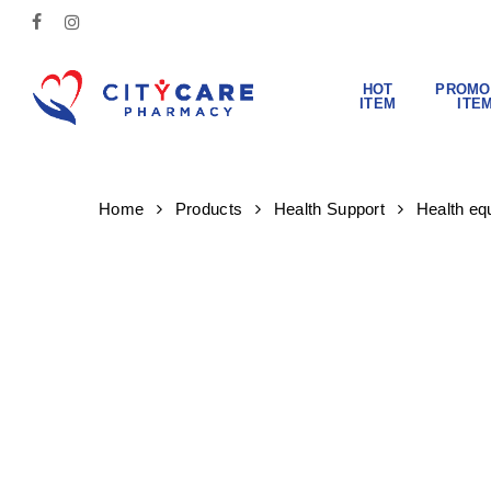
Skip
FACEBOOK
INSTAGRAM
to
main
content
HOT
PROMO
ITEM
ITE
Hit enter to search or ESC to close
Home
Products
Health Support
Health eq