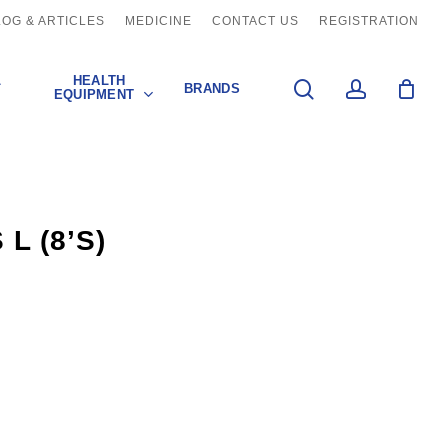
LOG & ARTICLES
MEDICINE
CONTACT US
REGISTRATION
L
HEALTH
search
account
BRANDS
EQUIPMENT
L (8’S)