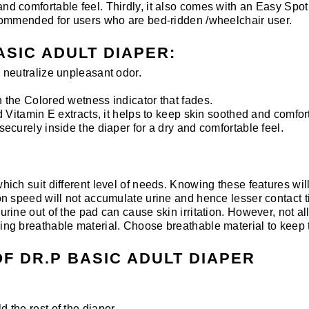
and comfortable feel. Thirdly, it also comes with an Easy Spot 
 recommended for users who are bed-ridden /wheelchair user.
ASIC ADULT DIAPER:
neutralize unpleasant odor.
the Colored wetness indicator that fades.
 Vitamin E extracts, it helps to keep skin soothed and comfor
curely inside the diaper for a dry and comfortable feel.
 which suit different level of needs. Knowing these features wi
ion speed will not accumulate urine and hence lesser contact ti
 urine out of the pad can cause skin irritation. However, not a
using breathable material. Choose breathable material to keep 
F DR.P BASIC ADULT DIAPER
d the rest of the diaper.