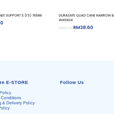
Read More
Add To Cart
EE SUPPORT S (1’S) 76586
DURASAFE QUAD CANE NARROW B
WA5934
90
RM
38.60
RM
55.20
are E-STORE
Follow Us
Policy
 Conditions
 & Delivery Policy
Policy