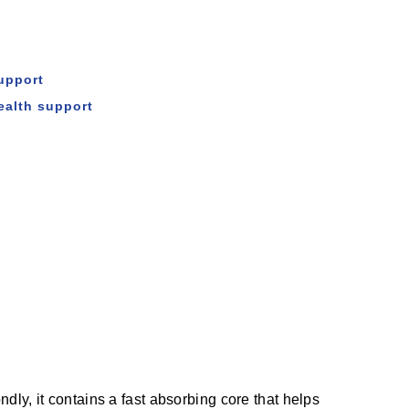
upport
ealth support
ly, it contains a fast absorbing core that helps