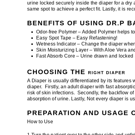
urine locked securely inside the diaper for a dry 
same spot to achieve a perfect fit. Lastly, it is
BENEFITS OF USING DR.P B
Odor-free Polymer – Added Polymer helps to 
Easy Spot Tape – Easy Refastening!
Wetness Indicator – Change the diaper when 
Skin Moisturizing Layer – With Aloe Vera and
Fast Absorb Core – Urine drawn and locked se
CHOOSING THE
RIGHT DIAPER
A Diaper is usually differentiated by its features
diaper. Firstly, an adult diaper with fast absorpt
risk of skin infections. Secondly, the backflow of
absorption of urine. Lastly, Not every diaper is 
PREPARATION AND USAGE O
How to Use
1 Turn the patient over to the other side and unfol