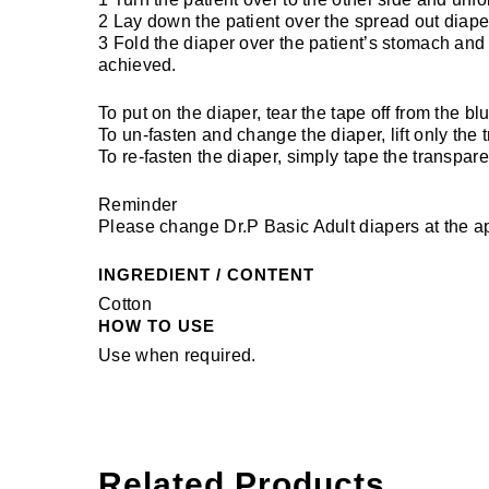
2 Lay down the patient over the spread out diape
3 Fold the diaper over the patient’s stomach and f
achieved.
To put on the diaper, tear the tape off from the b
To un-fasten and change the diaper, lift only the
To re-fasten the diaper, simply tape the transpare
Reminder
Please change Dr.P Basic Adult diapers at the ap
INGREDIENT / CONTENT
Cotton
HOW TO USE
Use when required.
Related Products