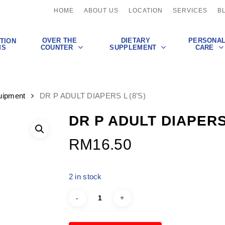
HOME
ABOUT US
LOCATION
SERVICES
B
OVER THE
DIETARY
PERSONA
TION
COUNTER
SUPPLEMENT
CARE
MS
uipment
DR P ADULT DIAPERS L (8’S)
DR P ADULT DIAPERS 
RM
16.50
2 in stock