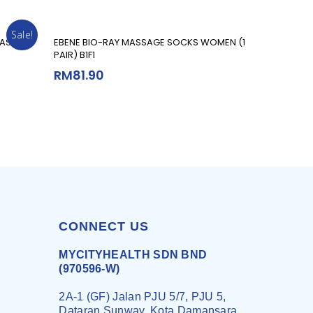
Sale!
Add To Cart
ASE –
EBENE BIO-RAY MASSAGE SOCKS WOMEN (1
PAIR) B1F1
RM
81.90
CONNECT US
MYCITYHEALTH SDN BND
(970596-W)
2A-1 (GF) Jalan PJU 5/7, PJU 5,
Dataran Sunway, Kota Damansara,