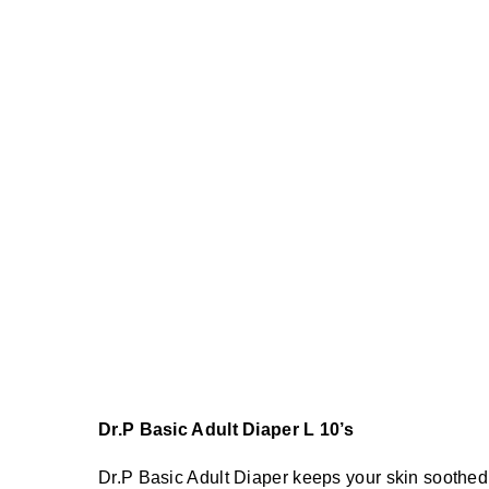
Dr.P Basic Adult Diaper L 10’s
Dr.P Basic Adult Diaper keeps your skin soothed 