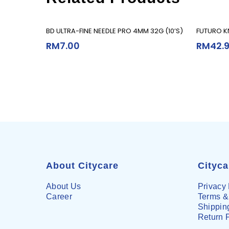
Add To Cart
BD ULTRA-FINE NEEDLE PRO 4MM 32G (10’S)
FUTURO KN
RM
7.00
RM
42.
About Citycare
Cityc
About Us
Privacy 
Career
Terms &
Shipping
Return 