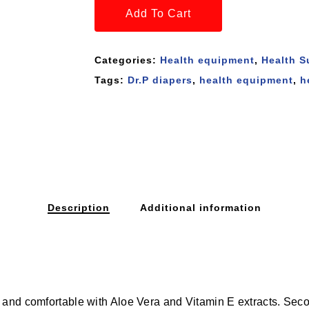
Add To Cart
Categories:
Health equipment
,
Health S
Tags:
Dr.P diapers
,
health equipment
,
h
Description
Additional information
and comfortable with Aloe Vera and Vitamin E extracts. Second