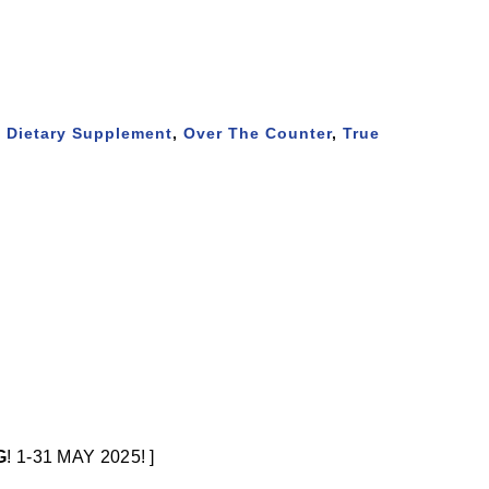
,
Dietary Supplement
,
Over The Counter
,
True
G
! 1-31 MAY 2025! ]