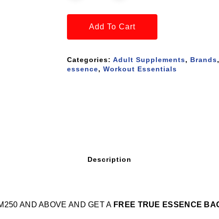
Add To Cart
Categories:
Adult Supplements
,
Brands
essence
,
Workout Essentials
Description
M250 AND ABOVE AND GET A
FREE TRUE ESSENCE BA