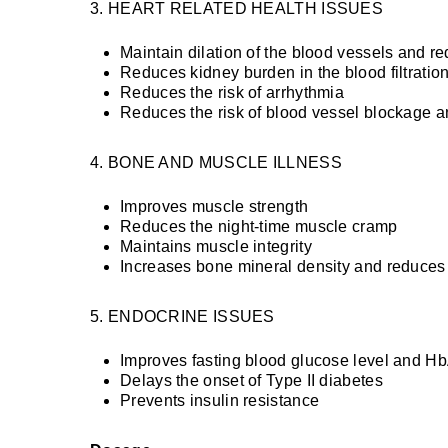
3. HEART RELATED HEALTH ISSUES
Maintain dilation of the blood vessels and r
Reduces kidney burden in the blood filtratio
Reduces the risk of arrhythmia
Reduces the risk of blood vessel blockage a
4. BONE AND MUSCLE ILLNESS
Improves muscle strength
Reduces the night-time muscle cramp
Maintains muscle integrity
Increases bone mineral density and reduces 
5. ENDOCRINE ISSUES
Improves fasting blood glucose level and H
Delays the onset of Type II diabetes
Prevents insulin resistance