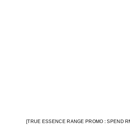
[TRUE ESSENCE RANGE PROMO : SPEND R