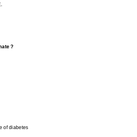
.
nate ?
s
e of diabetes