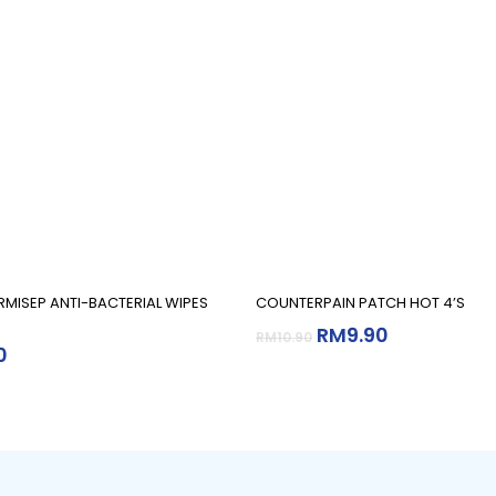
Add To Cart
Add To Cart
RMISEP ANTI-BACTERIAL WIPES
COUNTERPAIN PATCH HOT 4’S
RM
9.90
RM
10.90
0