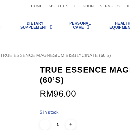
HOME
ABOUT US
LOCATION
SERVICES
B
DIETARY
PERSONAL
HEALT
SUPPLEMENT
CARE
EQUIPME
TRUE ESSENCE MAGNESIUM BISGLYCINATE (60’S)
TRUE ESSENCE MAG
(60’S)
RM
96.00
5 in stock