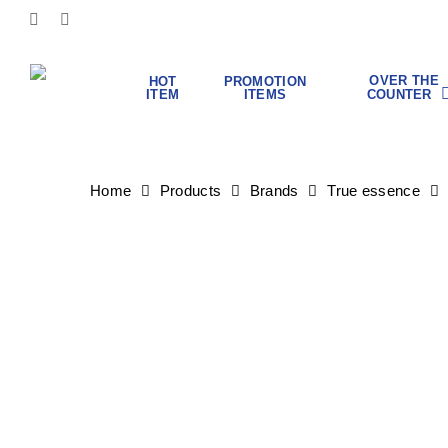
Skip
FACEBOOK
INSTAGRAM
to
main
content
OVER THE
HOT
PROMOTION
COUNTER
ITEM
ITEMS
Hit enter to search or ESC to close
Home
Products
Brands
True essence