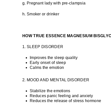
g. Pregnant lady with pre-clampsia
h. Smoker or drinker
HOW TRUE ESSENCE MAGNESIUM BISGLYC
1. SLEEP DISORDER
Improves the sleep quality
Early onset of sleep
Calms the emotion
2. MOOD AND MENTAL DISORDER
Stabilize the emotions
Reduces panic feeling and anxiety
Reduces the release of stress hormone