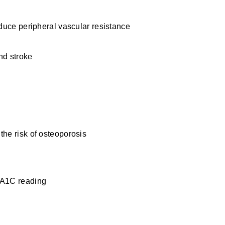
educe peripheral vascular resistance
n
nd stroke
the risk of osteoporosis
bA1C reading