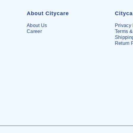
About Citycare
Cityc
About Us
Privacy 
Career
Terms &
Shipping
Return 