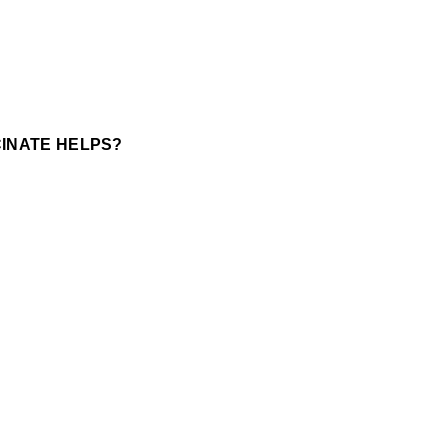
INATE HELPS?