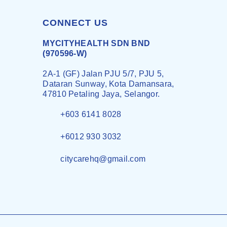
CONNECT US
MYCITYHEALTH SDN BND
(970596-W)
2A-1 (GF) Jalan PJU 5/7, PJU 5,
Dataran Sunway, Kota Damansara,
47810 Petaling Jaya, Selangor.
+603 6141 8028
+6012 930 3032
citycarehq@gmail.com