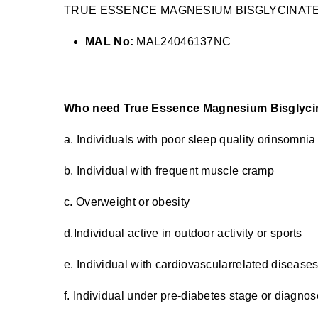
TRUE ESSENCE MAGNESIUM BISGLYCINATE
MAL No:
MAL24046137NC
Who need True Essence Magnesium Bisglyci
a. Individuals with poor sleep quality orinsomnia
b. Individual with frequent muscle cramp
c. Overweight or obesity
d.Individual active in outdoor activity or sports
e. Individual with cardiovascularrelated disease
f. Individual under pre-diabetes stage or diagnos