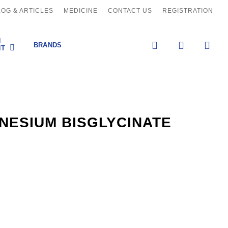
LOG & ARTICLES
MEDICINE
CONTACT US
REGISTRATION
H
search
account
BRANDS
NT
NESIUM BISGLYCINATE