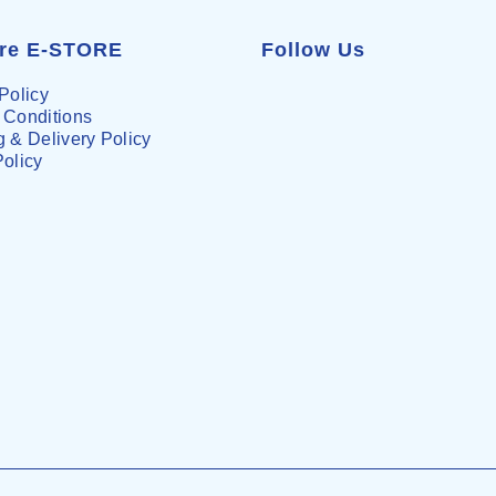
are E-STORE
Follow Us
Policy
 Conditions
 & Delivery Policy
Policy