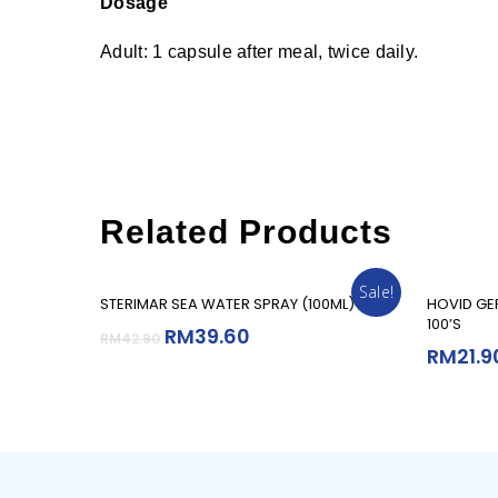
Dosage
Adult: 1 capsule after meal, twice daily.
Related Products
Sale!
Add To Cart
STERIMAR SEA WATER SPRAY (100ML)
HOVID GE
100’S
RM
39.60
RM
42.90
RM
21.9