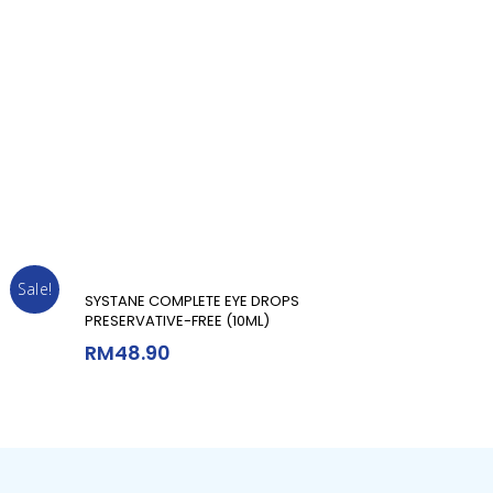
Sale!
Add To Cart
SYSTANE COMPLETE EYE DROPS
PRESERVATIVE-FREE (10ML)
RM
48.90