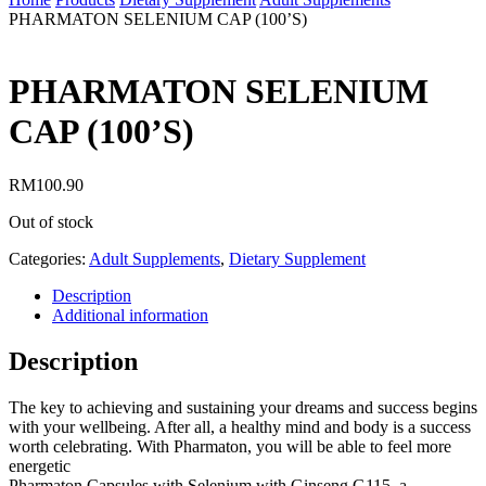
PHARMATON SELENIUM CAP (100’S)
PHARMATON SELENIUM
CAP (100’S)
RM
100.90
Out of stock
Categories:
Adult Supplements
,
Dietary Supplement
Description
Additional information
Description
The key to achieving and sustaining your dreams and success begins
with your wellbeing. After all, a healthy mind and body is a success
worth celebrating. With Pharmaton, you will be able to feel more
energetic
Pharmaton Capsules with Selenium with Ginseng G115, a