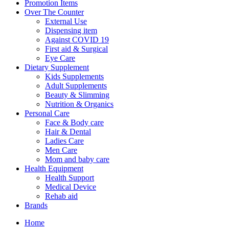
Menu
Promotion Items
Over The Counter
External Use
Dispensing item
Against COVID 19
First aid & Surgical
Eye Care
Dietary Supplement
Kids Supplements
Adult Supplements
Beauty & Slimming
Nutrition & Organics
Personal Care
Face & Body care
Hair & Dental
Ladies Care
Men Care
Mom and baby care
Health Equipment
Health Support
Medical Device
Rehab aid
Brands
Home