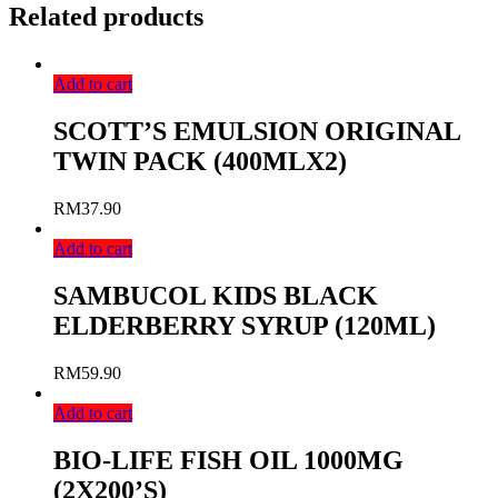
Related products
Add to cart
SCOTT’S EMULSION ORIGINAL
TWIN PACK (400MLX2)
RM
37.90
Add to cart
SAMBUCOL KIDS BLACK
ELDERBERRY SYRUP (120ML)
RM
59.90
Add to cart
BIO-LIFE FISH OIL 1000MG
(2X200’S)