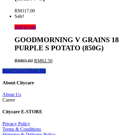
RM
117.00
Sale!
Add to cart
GOODMORNING V GRAINS 18
PURPLE S POTATO (850G)
RM
65.60
RM
62.50
Share
Tweet
Share
Pin
About Citycare
About Us
Career
Citycare E-STORE
Privacy Policy
Terms & Conditions
Shipping & Delivery Policy