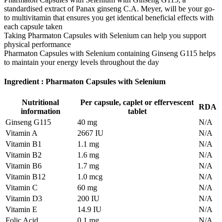
standardised extract of Panax ginseng C.A. Meyer, will be your go-
to multivitamin that ensures you get identical beneficial effects with
each capsule taken
Taking Pharmaton Capsules with Selenium can help you support
physical performance
Pharmaton Capsules with Selenium containing Ginseng G115 helps
to maintain your energy levels throughout the day
Ingredient : Pharmaton Capsules with Selenium
Nutritional
Per capsule, caplet or effervescent
RDA
information
tablet
Ginseng G115
40 mg
N/A
Vitamin A
2667 IU
N/A
Vitamin B1
1.1 mg
N/A
Vitamin B2
1.6 mg
N/A
Vitamin B6
1.7 mg
N/A
Vitamin B12
1.0 mcg
N/A
Vitamin C
60 mg
N/A
Vitamin D3
200 IU
N/A
Vitamin E
14.9 IU
N/A
Folic Acid
0.1 mg
N/A