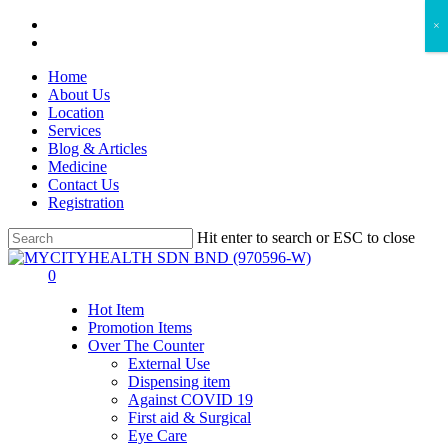
Skip
facebook
×
to
instagram
main
Home
content
About Us
Location
Services
Blog & Articles
Medicine
Contact Us
Registration
Hit enter to search or ESC to close
Close
Search
search
account
0
Menu
Hot Item
Promotion Items
Over The Counter
External Use
Dispensing item
Against COVID 19
First aid & Surgical
Eye Care