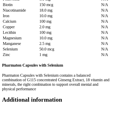
Biotin
150 mcg
N/A
Niacotinamide
18.0 mg
N/A
Iron
10.0 mg
N/A
Calcium
100 mg
N/A
Copper
2.0 mg
N/A
Lecithin
100 mg
N/A
Magnesium
10.0 mg
N/A
Manganese
2.5 mg
N/A
Selenium
50.0 mcg
N/A
Zinc
1 mg
N/A
Pharmaton Capsules with Selenium
Pharmaton Capsules with Selenium contains a balanced
combination of G115 concentrated Ginseng Extract, 18 vitamin and
minerals, the right combination to support overall mental and
physical performance
Additional information