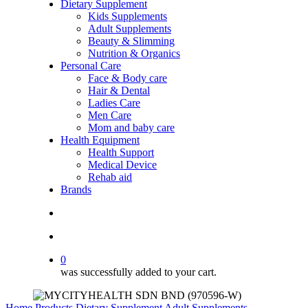
Dietary Supplement
Kids Supplements
Adult Supplements
Beauty & Slimming
Nutrition & Organics
Personal Care
Face & Body care
Hair & Dental
Ladies Care
Men Care
Mom and baby care
Health Equipment
Health Support
Medical Device
Rehab aid
Brands
search
account
0
was successfully added to your cart.
Home
Products
Dietary Supplement
Adult Supplements