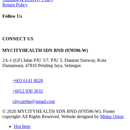
Return Policy
Follow Us
CONNECT US
MYCITYHEALTH SDN BND (970596-W)
2A-1 (GF) Jalan PJU 5/7, PJU 5, Dataran Sunway, Kota
Damansara, 47810 Petaling Jaya, Selangor.
+603 6141 8028
+6012 930 3032
citycarehq@gmail.com
© 2026 MYCITYHEALTH SDN BND (970596-W). Footer
copyright: All Rights Reserved. Website designed by
Midaz Orion
Close
Hot Item