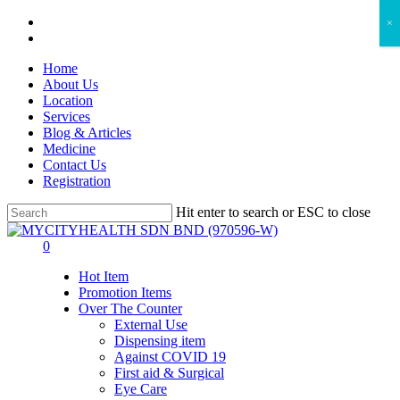
Skip
facebook
×
to
instagram
main
Home
content
About Us
Location
Services
Blog & Articles
Medicine
Contact Us
Registration
Hit enter to search or ESC to close
Close
Search
search
account
0
Menu
Hot Item
Promotion Items
Over The Counter
External Use
Dispensing item
Against COVID 19
First aid & Surgical
Eye Care