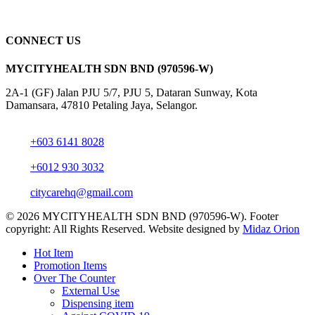
CONNECT US
MYCITYHEALTH SDN BND (970596-W)
2A-1 (GF) Jalan PJU 5/7, PJU 5, Dataran Sunway, Kota
Damansara, 47810 Petaling Jaya, Selangor.
+603 6141 8028
+6012 930 3032
citycarehq@gmail.com
© 2026 MYCITYHEALTH SDN BND (970596-W). Footer
copyright: All Rights Reserved. Website designed by
Midaz Orion
Close
Hot Item
Menu
Promotion Items
Over The Counter
External Use
Dispensing item