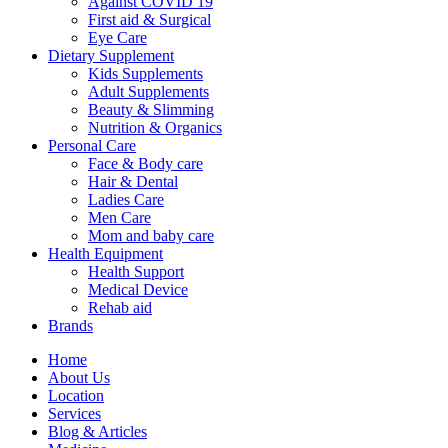
Against COVID 19
First aid & Surgical
Eye Care
Dietary Supplement
Kids Supplements
Adult Supplements
Beauty & Slimming
Nutrition & Organics
Personal Care
Face & Body care
Hair & Dental
Ladies Care
Men Care
Mom and baby care
Health Equipment
Health Support
Medical Device
Rehab aid
Brands
Home
About Us
Location
Services
Blog & Articles