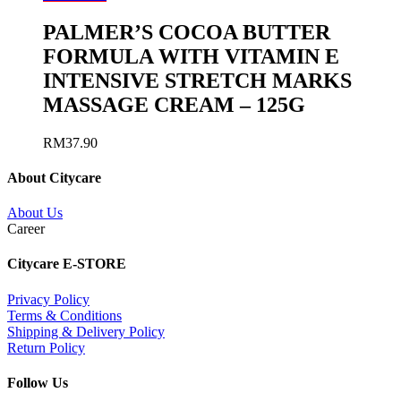
PALMER’S COCOA BUTTER
FORMULA WITH VITAMIN E
INTENSIVE STRETCH MARKS
MASSAGE CREAM – 125G
RM
37.90
About Citycare
About Us
Career
Citycare E-STORE
Privacy Policy
Terms & Conditions
Shipping & Delivery Policy
Return Policy
Follow Us