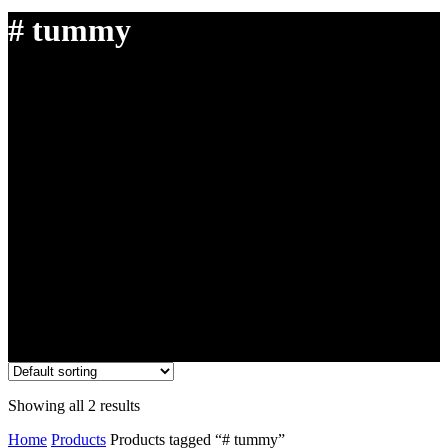
# tummy
Showing all 2 results
Home
Products
Products tagged “# tummy”