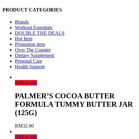
PRODUCT CATEGORIES
Brands
Workout Essentials
DOUBLE THE DEALS
Hot Item
Promotion item
Over The Counter
Dietary Supplement
Personal Care
Health Support
Add to cart
PALMER’S COCOA BUTTER
FORMULA TUMMY BUTTER JAR
(125G)
RM
32.90
Add to cart