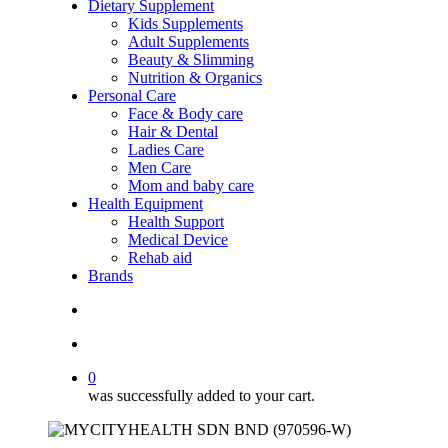
Dietary Supplement
Kids Supplements
Adult Supplements
Beauty & Slimming
Nutrition & Organics
Personal Care
Face & Body care
Hair & Dental
Ladies Care
Men Care
Mom and baby care
Health Equipment
Health Support
Medical Device
Rehab aid
Brands
search
account
0
was successfully added to your cart.