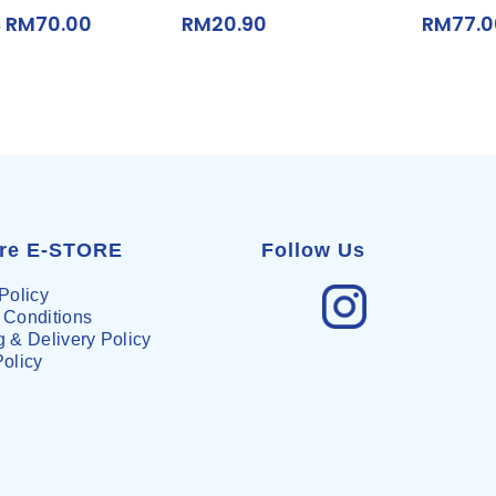
RM
70.00
RM
20.90
RM
77.
0
are E-STORE
Follow Us
Policy
 Conditions
 & Delivery Policy
Policy