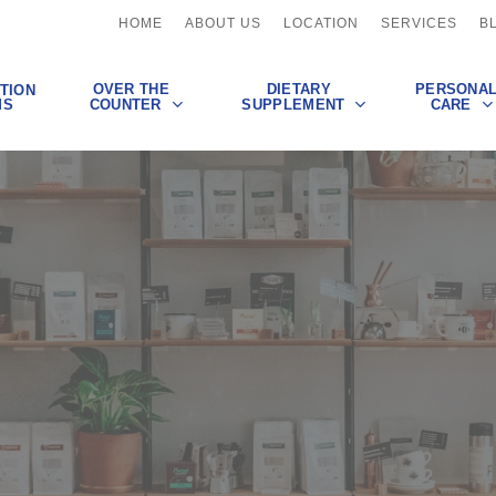
HOME
ABOUT US
LOCATION
SERVICES
B
OVER THE
DIETARY
PERSONA
TION
COUNTER
SUPPLEMENT
CARE
MS