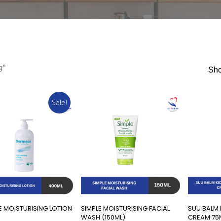
g”
Sho
Sale!
Add To Cart
Add To Cart
 MOISTURISING LOTION
SIMPLE MOISTURISING FACIAL
SUU BALM 
)
WASH (150ML)
CREAM 75