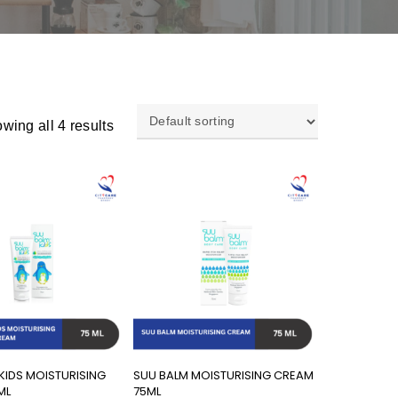
wing all 4 results
Add To Cart
Add To Cart
KIDS MOISTURISING
SUU BALM MOISTURISING CREAM
ML
75ML