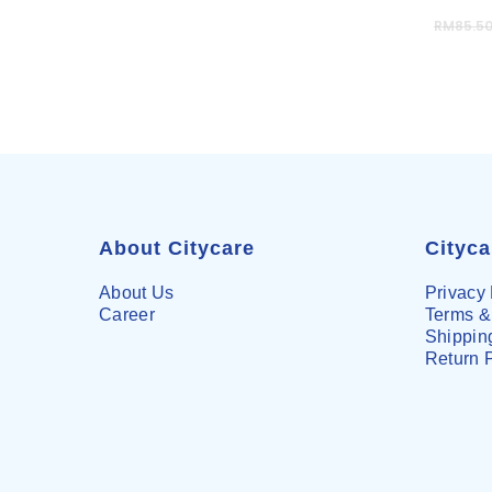
RM
85.5
About Citycare
Cityc
About Us
Privacy 
Career
Terms &
Shipping
Return 