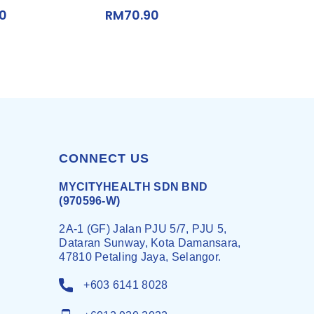
00
RM
70.90
CONNECT US
MYCITYHEALTH SDN BND
(970596-W)
2A-1 (GF) Jalan PJU 5/7, PJU 5,
Dataran Sunway, Kota Damansara,
47810 Petaling Jaya, Selangor.
+603 6141 8028