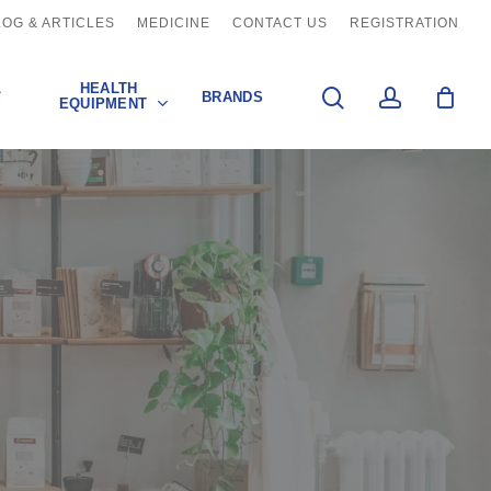
LOG & ARTICLES
MEDICINE
CONTACT US
REGISTRATION
L
HEALTH
search
account
BRANDS
EQUIPMENT