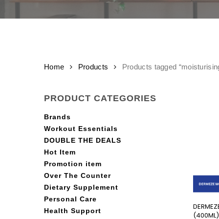
Home
Products
Products tagged “moisturisin
PRODUCT CATEGORIES
Brands
Workout Essentials
DOUBLE THE DEALS
Hot Item
Promotion item
Over The Counter
Dietary Supplement
Personal Care
DERMEZE
Health Support
(400ML