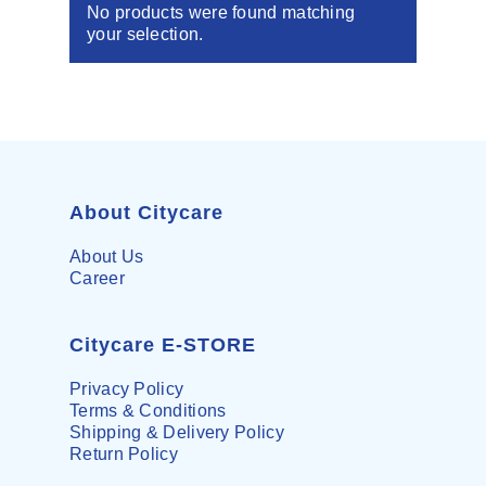
No products were found matching
your selection.
About Citycare
About Us
Career
Citycare E-STORE
Privacy Policy
Terms & Conditions
Shipping & Delivery Policy
Return Policy