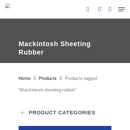
Skip
Men
to
search
account
main
content
Mackintosh Sheeting
Rubber
Home
Products
Products tagged
“Mackintosh sheeting rubber”
PRODUCT CATEGORIES