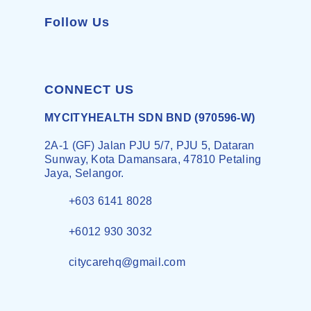
Follow Us
CONNECT US
MYCITYHEALTH SDN BND (970596-W)
2A-1 (GF) Jalan PJU 5/7, PJU 5, Dataran
Sunway, Kota Damansara, 47810 Petaling
Jaya, Selangor.
+603 6141 8028
+6012 930 3032
citycarehq@gmail.com