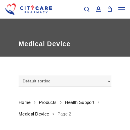
Skip
Men
to
search
account
main
Close
content
Menu
Medical Device
Home
Products
Health Support
Medical Device
Page 2