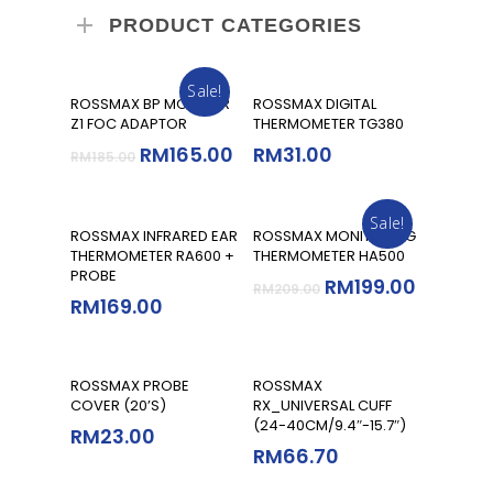
PRODUCT CATEGORIES
Sale!
Add To Cart
Add To Cart
ROSSMAX BP MONITOR
ROSSMAX DIGITAL
Z1 FOC ADAPTOR
THERMOMETER TG380
RM
165.00
RM
31.00
RM
185.00
Sale!
Add To Cart
Add To Cart
ROSSMAX INFRARED EAR
ROSSMAX MONITORING
THERMOMETER RA600 +
THERMOMETER HA500
PROBE
RM
199.00
RM
209.00
RM
169.00
Add To Cart
Read More
ROSSMAX PROBE
ROSSMAX
COVER (20’S)
RX_UNIVERSAL CUFF
(24-40CM/9.4″-15.7″)
RM
23.00
RM
66.70