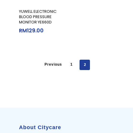
Add To Cart
YUWELL ELECTRONIC
BLOOD PRESSURE
MONITOR YE660D
RM
129.00
2
Previous
1
About Citycare