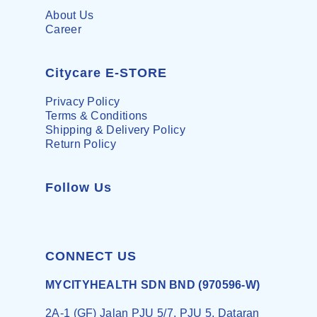
About Us
Career
Citycare E-STORE
Privacy Policy
Terms & Conditions
Shipping & Delivery Policy
Return Policy
Follow Us
CONNECT US
MYCITYHEALTH SDN BND (970596-W)
2A-1 (GF) Jalan PJU 5/7, PJU 5, Dataran