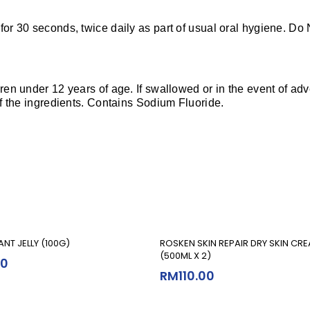
 for 30 seconds, twice daily as part of usual oral hygiene. D
dren under 12 years of age. If swallowed or in the event of ad
 of the ingredients. Contains Sodium Fluoride.
Add To Cart
Add To Cart
ANT JELLY (100G)
ROSKEN SKIN REPAIR DRY SKIN CR
(500ML X 2)
90
RM
110.00