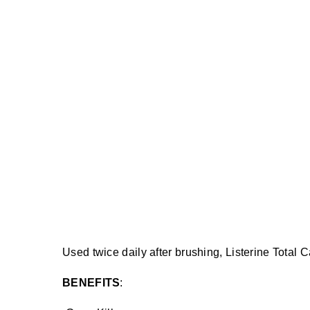
Used twice daily after brushing, Listerine Total 
BENEFITS
: