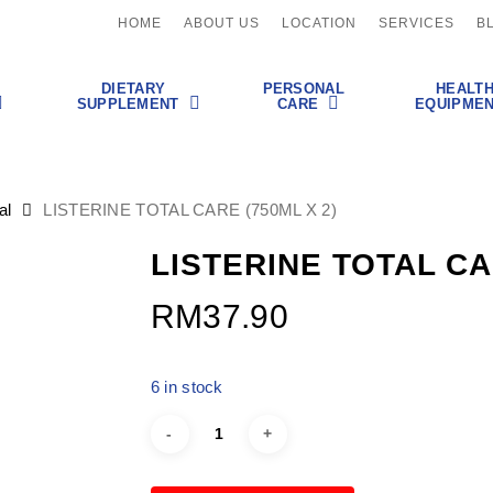
HOME
ABOUT US
LOCATION
SERVICES
B
DIETARY
PERSONAL
HEALT
SUPPLEMENT
CARE
EQUIPME
al
LISTERINE TOTAL CARE (750ML X 2)
LISTERINE TOTAL CA
RM
37.90
6 in stock