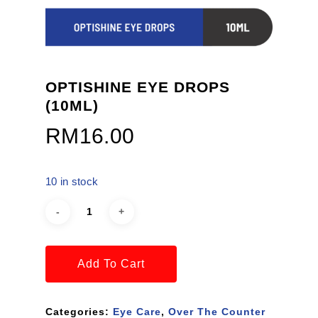
OPTISHINE EYE DROPS
(10ML)
RM
16.00
10 in stock
Add To Cart
Categories:
Eye Care
,
Over The Counter