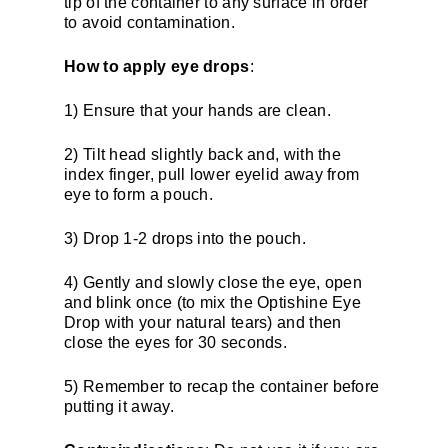
tip of the container to any surface in order
to avoid contamination.
How to apply eye drops
:
1) Ensure that your hands are clean.
2) Tilt head slightly back and, with the
index finger, pull lower eyelid away from
eye to form a pouch.
3) Drop 1-2 drops into the pouch.
4) Gently and slowly close the eye, open
and blink once (to mix the Optishine Eye
Drop with your natural tears) and then
close the eyes for 30 seconds.
5) Remember to recap the container before
putting it away.