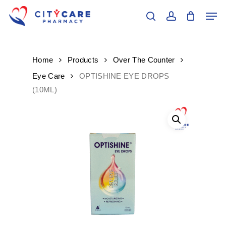
Skip
Men
to
search
account
main
Close
content
Menu
Home
Products
Over The Counter
Eye Care
OPTISHINE EYE DROPS
(10ML)