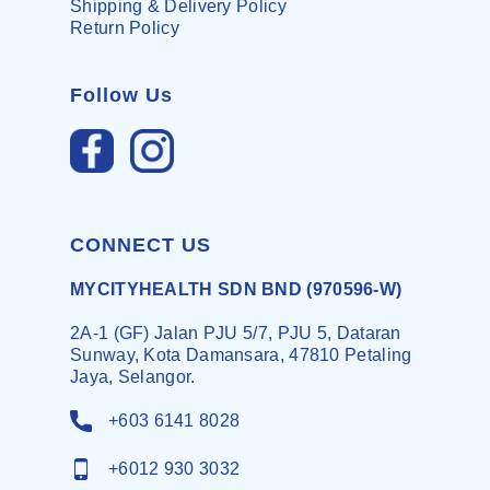
Shipping & Delivery Policy
Return Policy
Follow Us
CONNECT US
MYCITYHEALTH SDN BND (970596-W)
2A-1 (GF) Jalan PJU 5/7, PJU 5, Dataran
Sunway, Kota Damansara, 47810 Petaling
Jaya, Selangor.
+603 6141 8028
+6012 930 3032