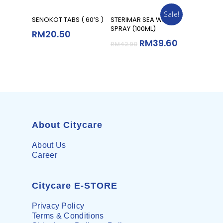
Sale!
Add To Cart
Add To Cart
SENOKOT TABS ( 60’S )
STERIMAR SEA WATER
SPRAY (100ML)
RM
20.50
RM
39.60
RM
42.90
About Citycare
About Us
Career
Citycare E-STORE
Privacy Policy
Terms & Conditions