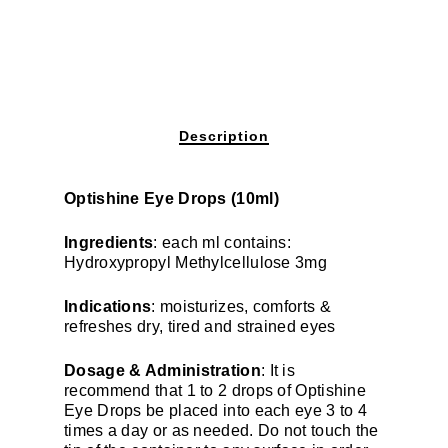
Description
Optishine Eye Drops (10ml)
Ingredients
: each ml contains:
Hydroxypropyl Methylcellulose 3mg
Indications
: moisturizes, comforts &
refreshes dry, tired and strained eyes
Dosage & Administration
: It is
recommend that 1 to 2 drops of Optishine
Eye Drops be placed into each eye 3 to 4
times a day or as needed. Do not touch the