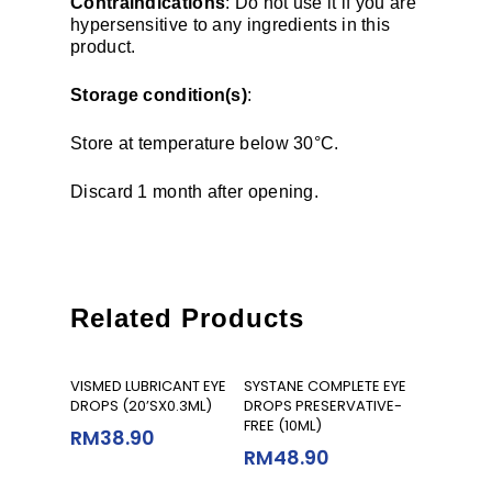
Contraindications
: Do not use it if you are
hypersensitive to any ingredients in this
product.
Storage condition(s)
:
Store at temperature below 30°C.
Discard 1 month after opening.
Related Products
Add To Cart
Add To Cart
VISMED LUBRICANT EYE
SYSTANE COMPLETE EYE
DROPS (20’SX0.3ML)
DROPS PRESERVATIVE-
FREE (10ML)
RM
38.90
RM
48.90